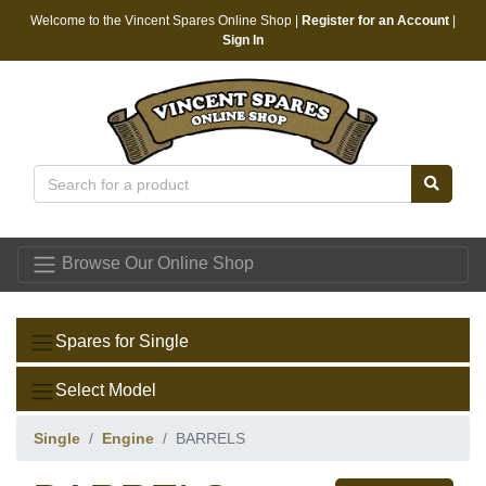
Welcome to the Vincent Spares Online Shop |
Register for an Account
|
Sign In
Vincent Spares
Browse Our Online Shop
Spares for Single
Select Model
Single
Engine
BARRELS