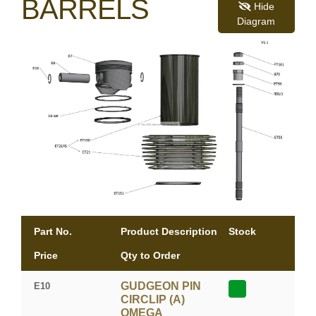
BARRELS
Hide
Diagram
Part No.
Product Description
Stock
Price
Qty to Order
GUDGEON PIN
E10
CIRCLIP (A)
OMEGA