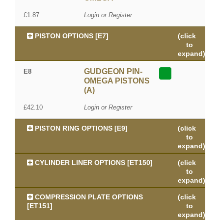
£1.87
Login or Register
PISTON OPTIONS [E7]
(click
to
expand)
GUDGEON PIN-
E8
OMEGA PISTONS
(A)
£42.10
Login or Register
PISTON RING OPTIONS [E9]
(click
to
expand)
CYLINDER LINER OPTIONS [ET150]
(click
to
expand)
COMPRESSION PLATE OPTIONS
(click
[ET151]
to
expand)