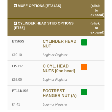
MUFF OPTIONS [ET21AS]
(click
to
expand)
CYLINDER HEAD STUD OPTIONS
(click
[ET55]
to
expand)
CYLINDER HEAD
ET56SS
NUT
£10.10
Login or Register
C CYL. HEAD
LIST17
NUTS [0ne head]
£65.00
Login or Register
FOOTREST
FT161/1SS
HANGER NUT (A)
£4.41
Login or Register