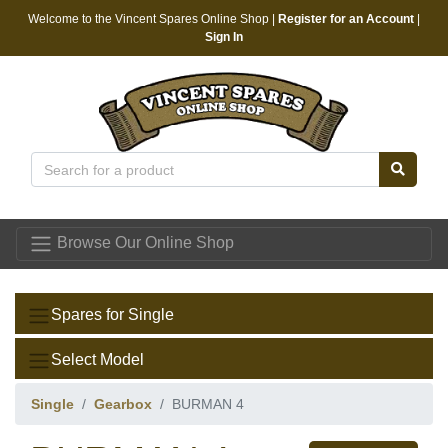
Welcome to the Vincent Spares Online Shop |
Register for an Account
|
Sign In
Vincent Spares
Browse Our Online Shop
Spares for Single
Select Model
Single
Gearbox
BURMAN 4