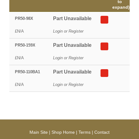
to
expand)
Part Unavailable
PR50-98X
£N/A
Login or Register
Part Unavailable
PR50-159X
£N/A
Login or Register
Part Unavailable
PR50-110BA1
£N/A
Login or Register
Main Site
|
Shop Home
|
Terms
|
Contact