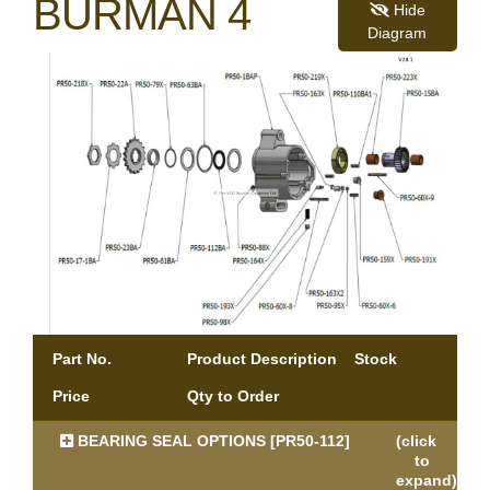
BURMAN 4
Hide
Diagram
Part No.
Product Description
Stock
Price
Qty to Order
BEARING SEAL OPTIONS [PR50-112]
(click
to
expand)