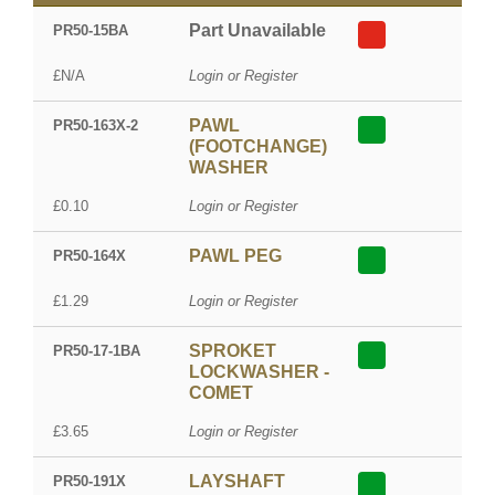
Part Unavailable
PR50-15BA
£N/A
Login or Register
PAWL
PR50-163X-2
(FOOTCHANGE)
WASHER
£0.10
Login or Register
PAWL PEG
PR50-164X
£1.29
Login or Register
SPROKET
PR50-17-1BA
LOCKWASHER -
COMET
£3.65
Login or Register
LAYSHAFT
PR50-191X