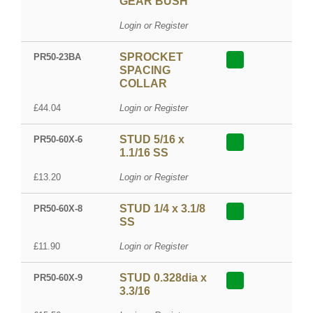
GEAR BUSH
Login or Register
SPROCKET
PR50-23BA
SPACING
COLLAR
£44.04
Login or Register
STUD 5/16 x
PR50-60X-6
1.1/16 SS
£13.20
Login or Register
STUD 1/4 x 3.1/8
PR50-60X-8
SS
£11.90
Login or Register
STUD 0.328dia x
PR50-60X-9
3.3/16