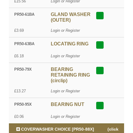
£15.56
Login or Register
GLAND WASHER
PR50-61BA
(OUTER)
£3.69
Login or Register
LOCATING RING
PR50-63BA
£6.18
Login or Register
BEARING
PR50-79X
RETAINING RING
(circlip)
£13.27
Login or Register
BEARING NUT
PR50-95X
£0.06
Login or Register
COVERWASHER CHOICE [PR50-88X]
(click