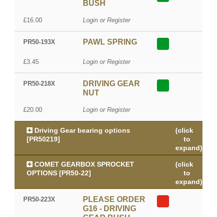
BUSH
£16.00
Login or Register
PAWL SPRING
PR50-193X
£3.45
Login or Register
DRIVING GEAR
PR50-218X
NUT
£20.00
Login or Register
Driving Gear bearing options
(click
[PR50219]
to
expand)
COMET GEARBOX SPROCKET
(click
OPTIONS [PR50-22]
to
expand)
PLEASE ORDER
PR50-223X
G16 - DRIVING