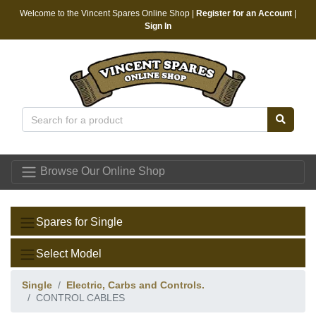
Welcome to the Vincent Spares Online Shop |
Register for an Account
|
Sign In
Vincent Spares
Browse Our Online Shop
Spares for Single
Select Model
Single
Electric, Carbs and Controls.
CONTROL CABLES