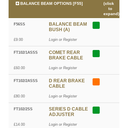
BALANCE BEAM OPTIONS [F55]
(click
to
expand)
BALANCE BEAM
F56SS
BUSH (A)
£9.00
Login or Register
COMET REAR
FT102/1ASSS
BRAKE CABLE
£60.00
Login or Register
D REAR BRAKE
FT102/2ASSS
CABLE
£80.00
Login or Register
SERIES D CABLE
FT102/2SS
ADJUSTER
£14.00
Login or Register