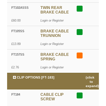
TWIN REAR
FT102ASSS
BRAKE CABLE
£60.00
Login or Register
BRAKE CABLE
FT105SS
TRUNNION
£13.89
Login or Register
BRAKE CABLE
FT157SS
SPRING
£2.76
Login or Register
CLIP OPTIONS [FT-183]
(click
to
expand)
CABLE CLIP
FT184
SCREW