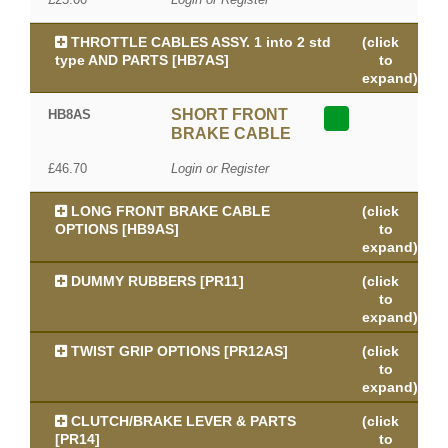
THROTTLE CABLES ASSY. 1 into 2 std
(click
type AND PARTS [HB7AS]
to
expand)
SHORT FRONT
HB8AS
BRAKE CABLE
£46.70
Login or Register
LONG FRONT BRAKE CABLE
(click
OPTIONS [HB9AS]
to
expand)
DUMMY RUBBERS [PR11]
(click
to
expand)
TWIST GRIP OPTIONS [PR12AS]
(click
to
expand)
CLUTCH/BRAKE LEVER & PARTS
(click
[PR14]
to