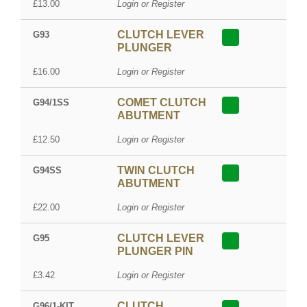
£13.00
Login or Register
CLUTCH LEVER
G93
PLUNGER
£16.00
Login or Register
COMET CLUTCH
G94/1SS
ABUTMENT
£12.50
Login or Register
TWIN CLUTCH
G94SS
ABUTMENT
£22.00
Login or Register
CLUTCH LEVER
G95
PLUNGER PIN
£3.42
Login or Register
CLUTCH
G96/1-KIT