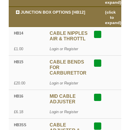
expand)
JUNCTION BOX OPTIONS [HB12]
(click
to
expand)
CABLE NIPPLES
HB14
AIR & THROTTL
£1.00
Login or Register
CABLE BENDS
HB15
FOR
CARBURETTOR
£20.00
Login or Register
MID CABLE
HB16
ADJUSTER
£6.18
Login or Register
CABLE
HB3SS