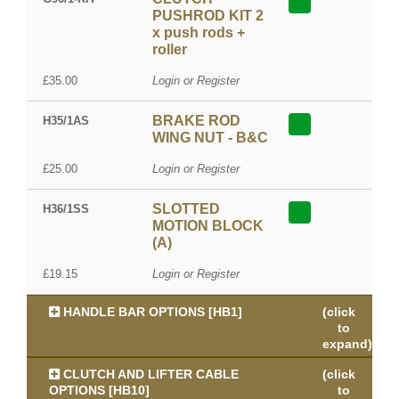
PUSHROD KIT 2
x push rods +
roller
£35.00
Login or Register
BRAKE ROD
H35/1AS
WING NUT - B&C
£25.00
Login or Register
SLOTTED
H36/1SS
MOTION BLOCK
(A)
£19.15
Login or Register
HANDLE BAR OPTIONS [HB1]
(click
to
expand)
CLUTCH AND LIFTER CABLE
(click
OPTIONS [HB10]
to