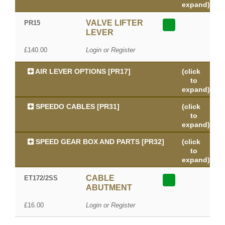
expand)
VALVE LIFTER
PR15
LEVER
£140.00
Login or Register
AIR LEVER OPTIONS [PR17]
(click
to
expand)
SPEEDO CABLES [PR31]
(click
to
expand)
SPEED GEAR BOX AND PARTS [PR32]
(click
to
expand)
CABLE
ET172/2SS
ABUTMENT
£16.00
Login or Register