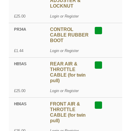
ADJUSTER &
LOCKNUT
£25.00
Login or Register
CONTROL
PR34A
CABLE RUBBER
BOOT
£1.44
Login or Register
REAR AIR &
HB5AS
THROTTLE
CABLE (for twin
pull)
£25.00
Login or Register
FRONT AIR &
HB6AS
THROTTLE
CABLE (for twin
pull)
£25.00
Login or Register