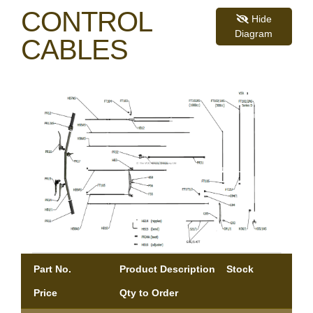
CONTROL
Hide
Diagram
CABLES
Part No.
Product Description
Stock
Price
Qty to Order