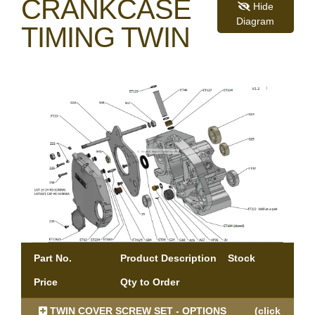
CRANKCASE
Hide
Diagram
TIMING TWIN
Part No.
Product Description
Stock
Price
Qty to Order
TWIN COVER SCREW SET - OPTIONS
(click