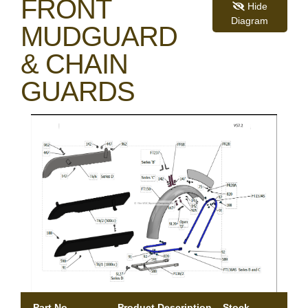
FRONT
Hide
Diagram
MUDGUARD
& CHAIN
GUARDS
Part No.
Product Description
Stock