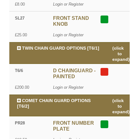
£8.00
Login or Register
FRONT STAND
SL27
KNOB
£25.00
Login or Register
TWIN CHAIN GUARD OPTIONS [T6/1]
(click
to
expand)
D CHAINGUARD -
T6/6
PAINTED
£200.00
Login or Register
COMET CHAIN GUARD OPTIONS
(click
[T6/2]
to
expand)
FRONT NUMBER
PR28
PLATE