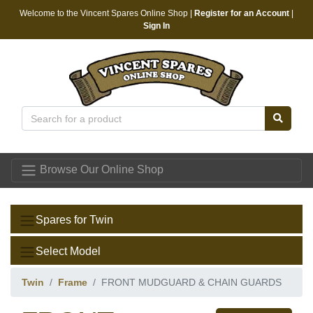
Welcome to the Vincent Spares Online Shop |
Register for an Account
|
Sign In
Vincent Spares
Browse Our Online Shop
Spares for Twin
Select Model
Twin
Frame
FRONT MUDGUARD & CHAIN GUARDS