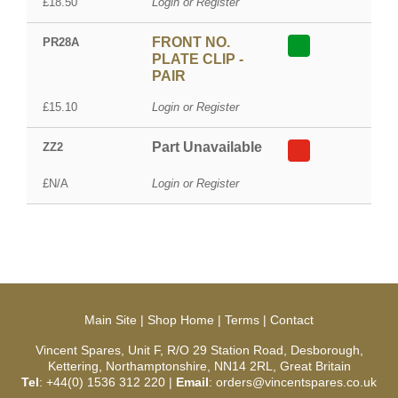
£18.50
Login or Register
FRONT NO.
PR28A
PLATE CLIP -
PAIR
£15.10
Login or Register
Part Unavailable
ZZ2
£N/A
Login or Register
Main Site
|
Shop Home
|
Terms
|
Contact
Vincent Spares, Unit F, R/O 29 Station Road, Desborough,
Kettering, Northamptonshire, NN14 2RL, Great Britain
Tel
: +44(0) 1536 312 220 |
Email
: orders@vincentspares.co.uk