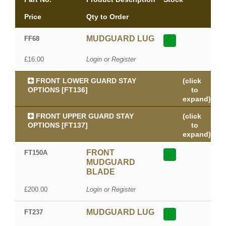
Price
Qty to Order
MUDGUARD LUG
FF68
£16.00
Login or Register
FRONT LOWER GUARD STAY
(click
OPTIONS [FT136]
to
expand)
FRONT UPPER GUARD STAY
(click
OPTIONS [FT137]
to
expand)
FRONT
FT150A
MUDGUARD
BLADE
£200.00
Login or Register
MUDGUARD LUG
FT237