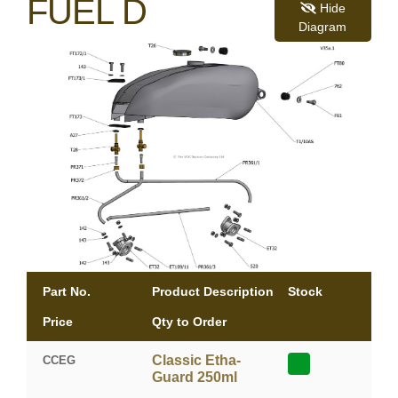
FUEL D
Hide
Diagram
Part No.
Product Description
Stock
Price
Qty to Order
Classic Etha-
CCEG
Guard 250ml