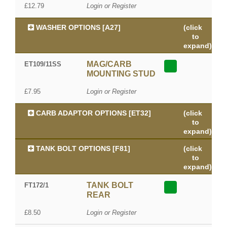
£12.79
Login or Register
WASHER OPTIONS [A27]
(click
to
expand)
MAG/CARB
ET109/11SS
MOUNTING STUD
£7.95
Login or Register
CARB ADAPTOR OPTIONS [ET32]
(click
to
expand)
TANK BOLT OPTIONS [F81]
(click
to
expand)
TANK BOLT
FT172/1
REAR
£8.50
Login or Register