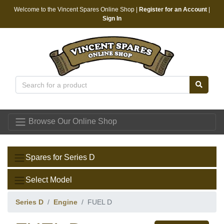
Welcome to the Vincent Spares Online Shop |
Register for an Account
|
Sign In
Vincent Spares
Browse Our Online Shop
Spares for Series D
Select Model
Series D
Engine
FUEL D