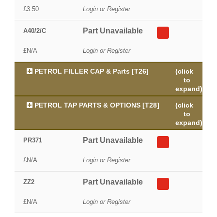
£3.50
Login or Register
Part Unavailable
A40/2/C
£N/A
Login or Register
PETROL FILLER CAP & Parts [T26]
(click
to
expand)
PETROL TAP PARTS & OPTIONS [T28]
(click
to
expand)
Part Unavailable
PR371
£N/A
Login or Register
Part Unavailable
ZZ2
£N/A
Login or Register