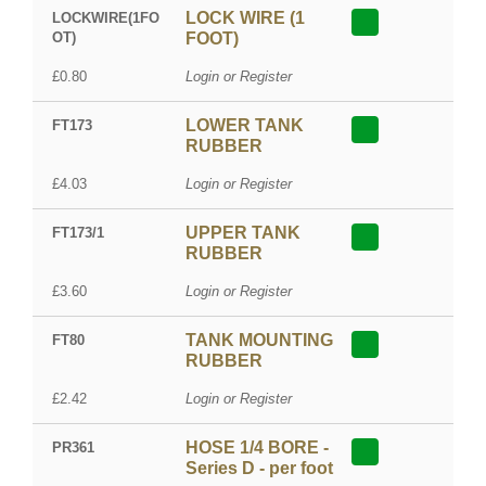
LOCK WIRE (1
LOCKWIRE(1FO
OT)
FOOT)
£0.80
Login or Register
LOWER TANK
FT173
RUBBER
£4.03
Login or Register
UPPER TANK
FT173/1
RUBBER
£3.60
Login or Register
TANK MOUNTING
FT80
RUBBER
£2.42
Login or Register
HOSE 1/4 BORE -
PR361
Series D - per foot