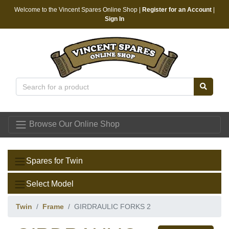
Welcome to the Vincent Spares Online Shop |
Register for an Account
|
Sign In
Vincent Spares
Browse Our Online Shop
Spares for Twin
Select Model
Twin
Frame
GIRDRAULIC FORKS 2