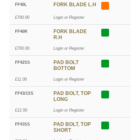
FORK BLADE L.H
FF40L
£700.00
Login or Register
FORK BLADE
FF40R
R.H
£700.00
Login or Register
PAD BOLT
FF42SS
BOTTOM
£11.00
Login or Register
PAD BOLT, TOP
FF43/1SS
LONG
£12.00
Login or Register
PAD BOLT, TOP
FF43SS
SHORT