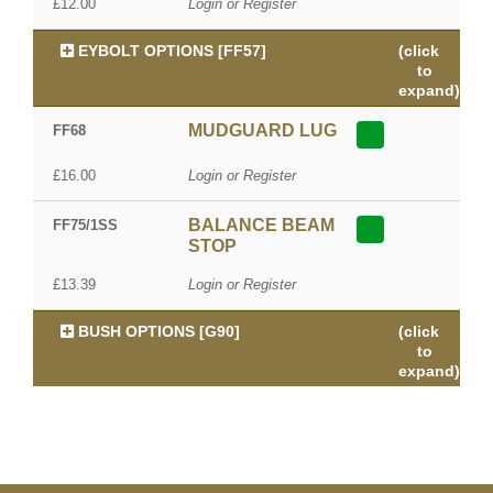
£12.00
Login or Register
EYBOLT OPTIONS [FF57]
(click
to
expand)
MUDGUARD LUG
FF68
£16.00
Login or Register
BALANCE BEAM
FF75/1SS
STOP
£13.39
Login or Register
BUSH OPTIONS [G90]
(click
to
expand)