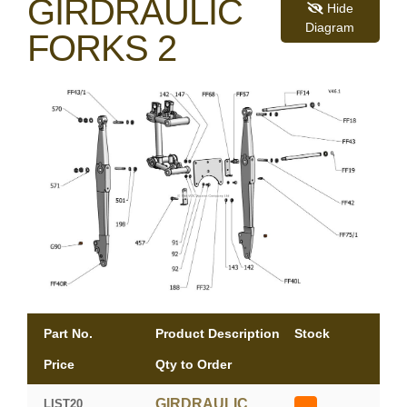
GIRDRAULIC
Hide
Diagram
FORKS 2
Part No.
Product Description
Stock
Price
Qty to Order
GIRDRAULIC
LIST20