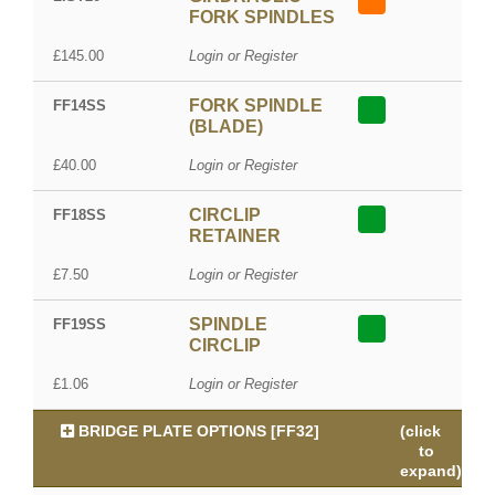
FORK SPINDLES
£145.00
Login or Register
FORK SPINDLE
FF14SS
(BLADE)
£40.00
Login or Register
CIRCLIP
FF18SS
RETAINER
£7.50
Login or Register
SPINDLE
FF19SS
CIRCLIP
£1.06
Login or Register
BRIDGE PLATE OPTIONS [FF32]
(click
to
expand)