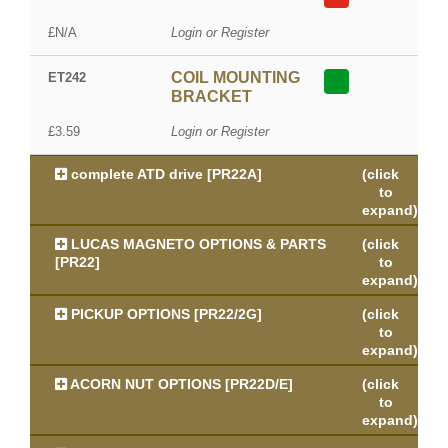
£N/A
Login or Register
COIL MOUNTING
ET242
BRACKET
£3.59
Login or Register
complete ATD drive [PR22A]
(click
to
expand)
LUCAS MAGNETO OPTIONS & PARTS
(click
[PR22]
to
expand)
PICKUP OPTIONS [PR22/2G]
(click
to
expand)
ACORN NUT OPTIONS [PR22D/E]
(click
to
expand)