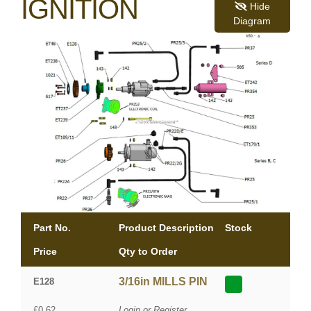
IGNITION
Hide
Diagram
Part No.
Product Description
Stock
Price
Qty to Order
3/16in MILLS PIN
E128
£0.62
Login or Register