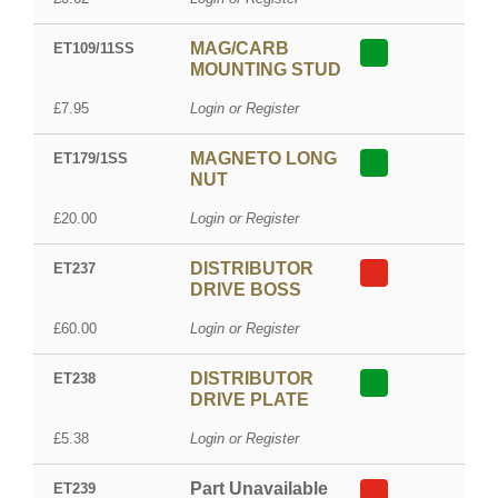
MAG/CARB
ET109/11SS
MOUNTING STUD
£7.95
Login or Register
MAGNETO LONG
ET179/1SS
NUT
£20.00
Login or Register
DISTRIBUTOR
ET237
DRIVE BOSS
£60.00
Login or Register
DISTRIBUTOR
ET238
DRIVE PLATE
£5.38
Login or Register
Part Unavailable
ET239