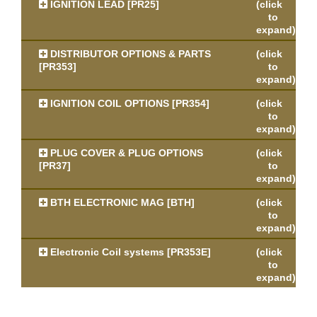
IGNITION LEAD [PR25]
(click
to
expand)
DISTRIBUTOR OPTIONS & PARTS
(click
[PR353]
to
expand)
IGNITION COIL OPTIONS [PR354]
(click
to
expand)
PLUG COVER & PLUG OPTIONS
(click
[PR37]
to
expand)
BTH ELECTRONIC MAG [BTH]
(click
to
expand)
Electronic Coil systems [PR353E]
(click
to
expand)