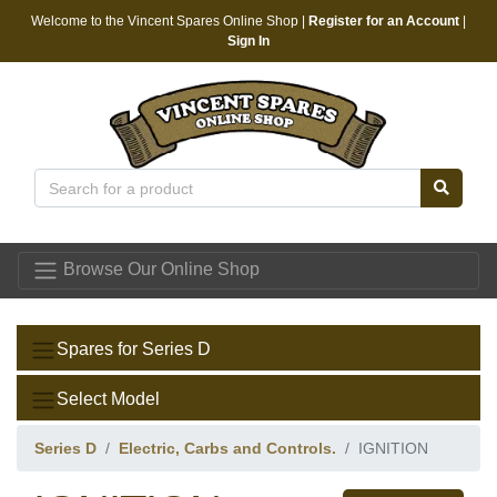
Welcome to the Vincent Spares Online Shop |
Register for an Account
|
Sign In
Vincent Spares
Browse Our Online Shop
Spares for Series D
Select Model
Series D
Electric, Carbs and Controls.
IGNITION