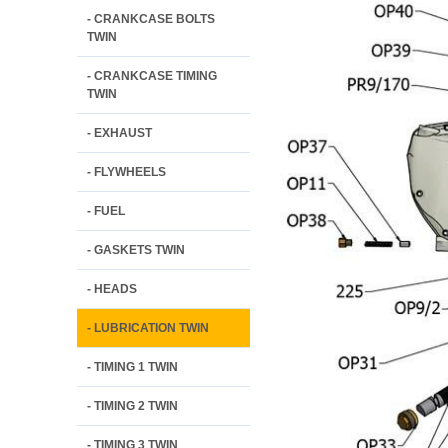
- CRANKCASE BOLTS
TWIN
- CRANKCASE TIMING
TWIN
- EXHAUST
- FLYWHEELS
- FUEL
- GASKETS TWIN
- HEADS
- LUBRICATION TWIN
- TIMING 1 TWIN
- TIMING 2 TWIN
- TIMING 3 TWIN