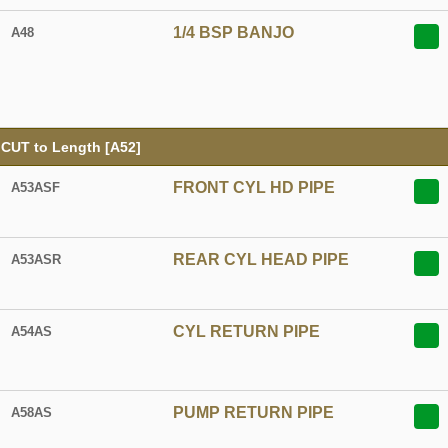
1/4 BSP BANJO
A48
 CUT to Length [A52]
FRONT CYL HD PIPE
A53ASF
REAR CYL HEAD PIPE
A53ASR
CYL RETURN PIPE
A54AS
PUMP RETURN PIPE
A58AS