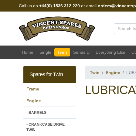
Call us on
+44(0) 1536 312 220
or email
orders@vincentsp
Vincent Spares Sales
Home
Single
Twin
Series D
Everything Else
Co
Twin
Engine
LUB
Spares for Twin
LUBRICA
Frame
Engine
- BARRELS
- CRANKCASE DRIVE
TWIN