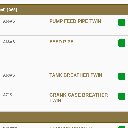
al) [A65]
PUMP FEED PIPE TWIN
A66AS
FEED PIPE
A68AS
TANK BREATHER TWIN
A69AS
CRANK CASE BREATHER
A71S
TWIN