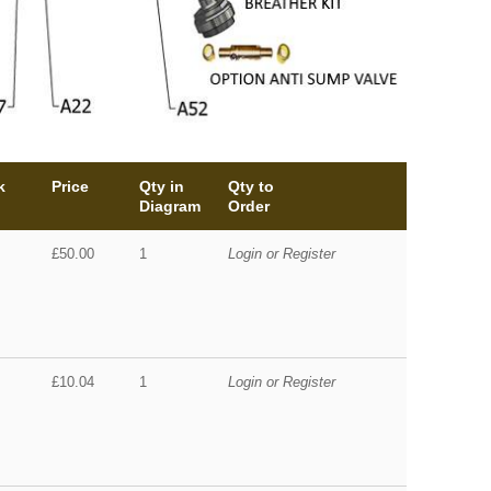
k
Price
Qty in
Qty to
Diagram
Order
£50.00
1
Login or Register
£10.04
1
Login or Register