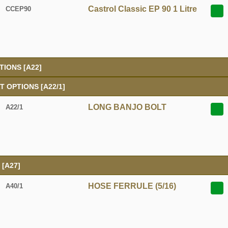
Castrol Classic EP 90 1 Litre
CCEP90
IONS [A22]
 OPTIONS [A22/1]
LONG BANJO BOLT
A22/1
[A27]
HOSE FERRULE (5/16)
A40/1