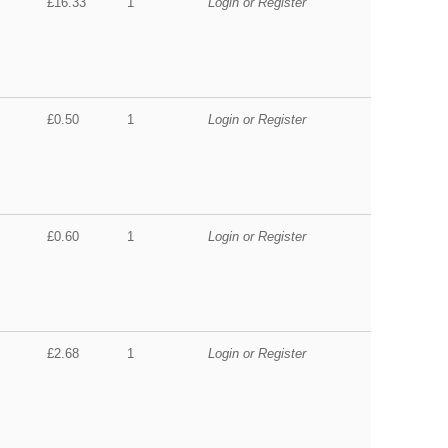
£16.33
1
Login or Register
£0.50
1
Login or Register
£0.60
1
Login or Register
£2.68
1
Login or Register