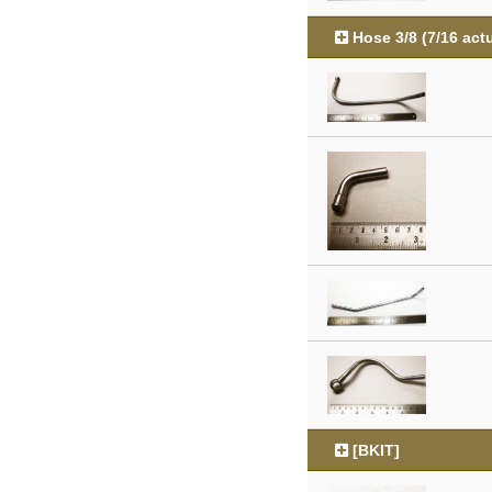
Hose 3/8 (7/16 actu
[BKIT]