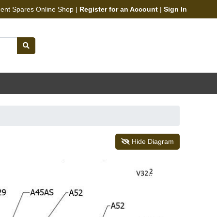
cent Spares Online Shop |
Register for an Account
|
Sign In
Hide Diagram