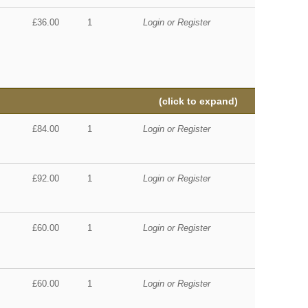
£36.00
1
Login or Register
(click to expand)
£84.00
1
Login or Register
£92.00
1
Login or Register
£60.00
1
Login or Register
£60.00
1
Login or Register