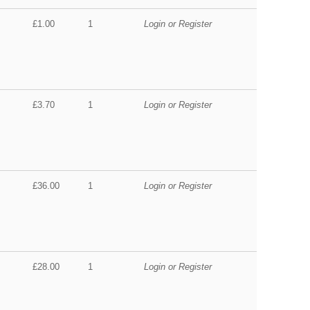
£1.00
1
Login or Register
£3.70
1
Login or Register
£36.00
1
Login or Register
£28.00
1
Login or Register