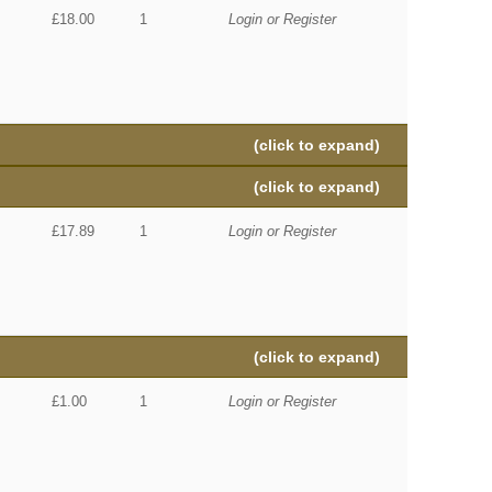
£18.00
1
Login or Register
(click to expand)
(click to expand)
£17.89
1
Login or Register
(click to expand)
£1.00
1
Login or Register