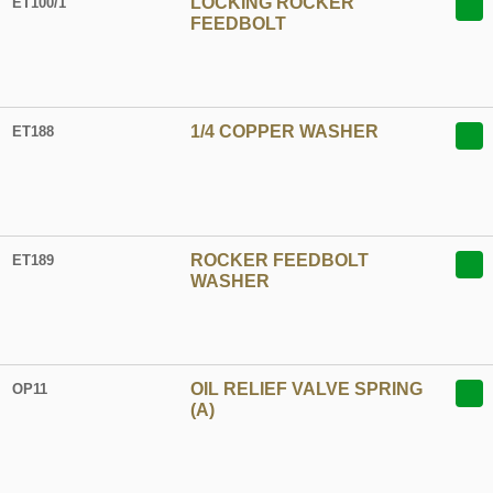
LOCKING ROCKER
ET100/1
FEEDBOLT
1/4 COPPER WASHER
ET188
ROCKER FEEDBOLT
ET189
WASHER
OIL RELIEF VALVE SPRING
OP11
(A)