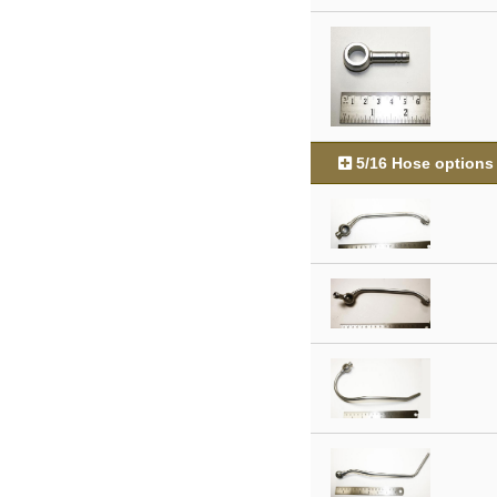
5/16 Hose options