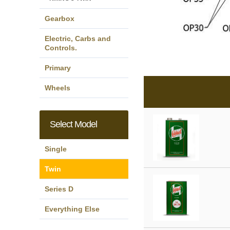
Gearbox
Electric, Carbs and
Controls.
Primary
Wheels
Select Model
Single
Twin
Series D
Everything Else