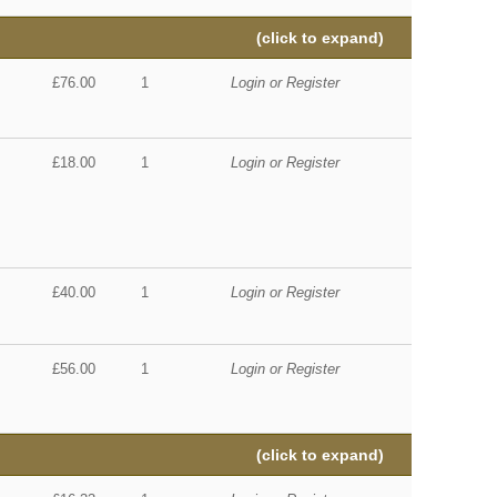
(click to expand)
£76.00
1
Login or Register
£18.00
1
Login or Register
£40.00
1
Login or Register
£56.00
1
Login or Register
(click to expand)