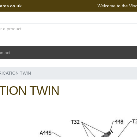
ares.co.uk
Welcome to the Vin
 Portal - go to homepage
ntact
RICATION TWIN
TION TWIN