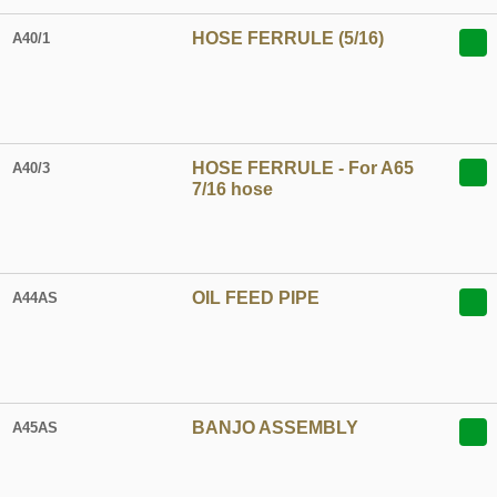
HOSE FERRULE (5/16)
A40/1
HOSE FERRULE - For A65
A40/3
7/16 hose
OIL FEED PIPE
A44AS
BANJO ASSEMBLY
A45AS