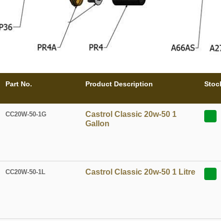
Part No.
Product Description
Stoc
Castrol Classic 20w-50 1
CC20W-50-1G
Gallon
Castrol Classic 20w-50 1 Litre
CC20W-50-1L