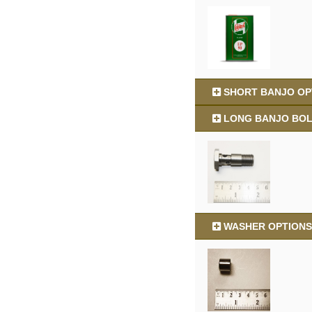
SHORT BANJO OPT
LONG BANJO BOLT
WASHER OPTIONS 