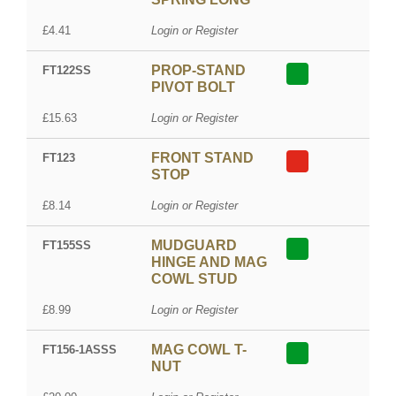
£4.41
Login or Register
PROP-STAND
FT122SS
PIVOT BOLT
£15.63
Login or Register
FRONT STAND
FT123
STOP
£8.14
Login or Register
MUDGUARD
FT155SS
HINGE AND MAG
COWL STUD
£8.99
Login or Register
MAG COWL T-
FT156-1ASSS
NUT