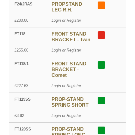
PROPSTAND
F24/2RAS
LEG R.H.
£280.00
Login or Register
FRONT STAND
FT118
BRACKET - Twin
£255.00
Login or Register
FRONT STAND
FT118/1
BRACKET -
Comet
£227.63
Login or Register
PROP-STAND
FT119SS
SPRING SHORT
£3.82
Login or Register
PROP-STAND
FT120SS
SPRING LONG