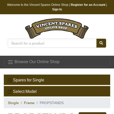
Welcome to the Vincent Spares Online Shop |
Register for an Account
|
Sign In
Vincent Spares
Browse Our Online Shop
Spares for Single
Select Model
Single
Frame
PROPSTANDS