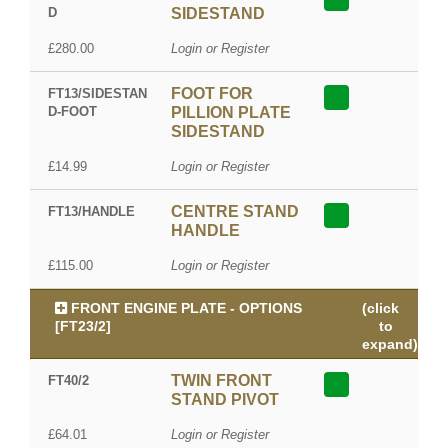
D
SIDESTAND
£280.00
Login or Register
FOOT FOR
FT13/SIDESTAN
D-FOOT
PILLION PLATE
SIDESTAND
£14.99
Login or Register
CENTRE STAND
FT13/HANDLE
HANDLE
£115.00
Login or Register
FRONT ENGINE PLATE - OPTIONS
(click
[FT23/2]
to
expand)
TWIN FRONT
FT40/2
STAND PIVOT
£64.01
Login or Register