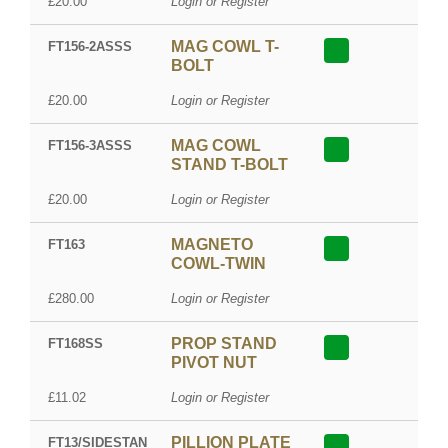
£20.00
Login or Register
MAG COWL T-
FT156-2ASSS
BOLT
£20.00
Login or Register
MAG COWL
FT156-3ASSS
STAND T-BOLT
£20.00
Login or Register
MAGNETO
FT163
COWL-TWIN
£280.00
Login or Register
PROP STAND
FT168SS
PIVOT NUT
£11.02
Login or Register
PILLION PLATE
FT13/SIDESTAN