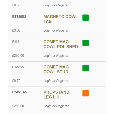
£8.65
Login or Register
MAGNETO COWL
ET186SS
TAB
£3.09
Login or Register
COMET MAG.
F113
COWL POLISHED
£280.00
Login or Register
COMET MAG
F122SS
COWL STUD
£9.79
Login or Register
PROPSTAND
F24/2LAS
LEG L.H.
£280.00
Login or Register