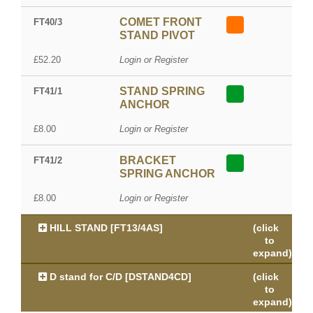
COMET FRONT
FT40/3
STAND PIVOT
£52.20
Login or Register
STAND SPRING
FT41/1
ANCHOR
£8.00
Login or Register
BRACKET
FT41/2
SPRING ANCHOR
£8.00
Login or Register
HILL STAND [FT13/4AS]
(click
to
expand)
D stand for C/D [DSTAND4CD]
(click
to
expand)