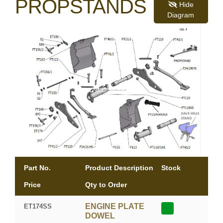
PROPSTANDS
Hide
Diagram
Part No.
Product Description
Stock
Price
Qty to Order
ENGINE PLATE
ET174SS
DOWEL