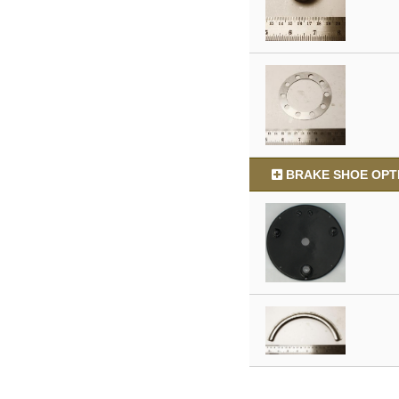
BRAKE SHOE OPTI