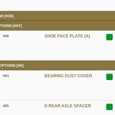
S [H38]
TIONS [H47]
SHOE FACE PLATE (A)
H48
PTIONS [H5]
BEARING DUST COVER
H64
D REAR AXLE SPACER
H65