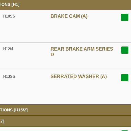
ONS [H1]
BRAKE CAM (A)
H10SS
REAR BRAKE ARM SERIES
H12/4
D
SERRATED WASHER (A)
H13SS
IONS [H15/2]
7]