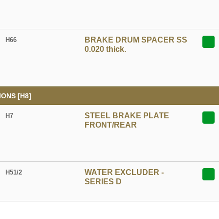
BRAKE DRUM SPACER SS
H66
0.020 thick.
ONS [H8]
STEEL BRAKE PLATE
H7
FRONT/REAR
WATER EXCLUDER -
H51/2
SERIES D