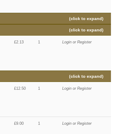
(click to expand)
(click to expand)
£2.13
1
Login or Register
(click to expand)
£12.50
1
Login or Register
£9.00
1
Login or Register