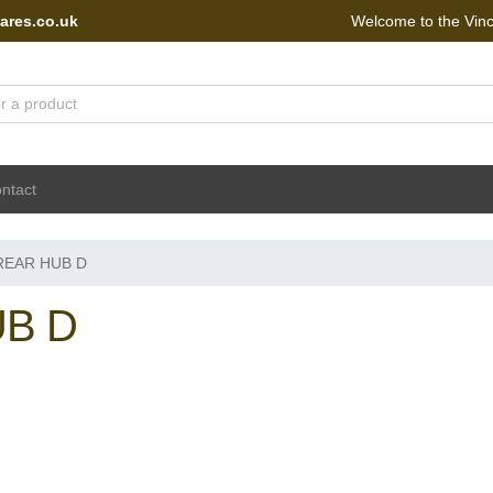
ares.co.uk
Welcome to the Vin
 Portal - go to homepage
ntact
REAR HUB D
B D