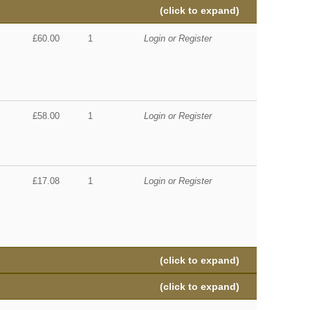
(click to expand)
£60.00
1
Login or Register
£58.00
1
Login or Register
£17.08
1
Login or Register
(click to expand)
(click to expand)