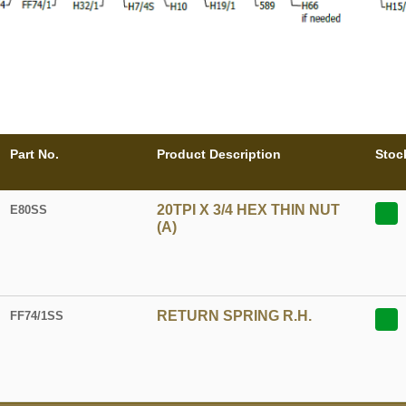
Part No.
Product Description
Stoc
20TPI X 3/4 HEX THIN NUT
E80SS
(A)
RETURN SPRING R.H.
FF74/1SS