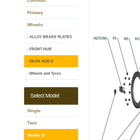
Controls.
Primary
Wheels
- ALLOY BRAKE PLATES
- FRONT HUB
- REAR HUB D
- Wheels and Tyres
Select Model
Single
Twin
Series D