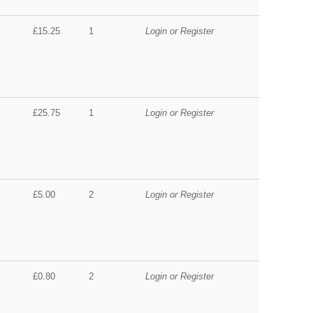
£15.25
1
Login or Register
£25.75
1
Login or Register
£5.00
2
Login or Register
£0.80
2
Login or Register