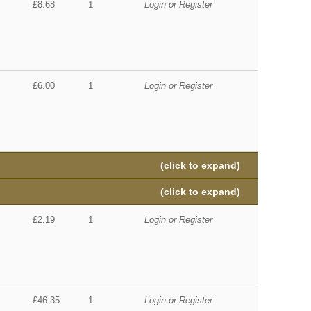
£8.68
1
Login or Register
£6.00
1
Login or Register
(click to expand)
(click to expand)
£2.19
1
Login or Register
£46.35
1
Login or Register