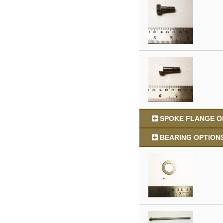
SPOKE FLANGE OP
BEARING OPTIONS