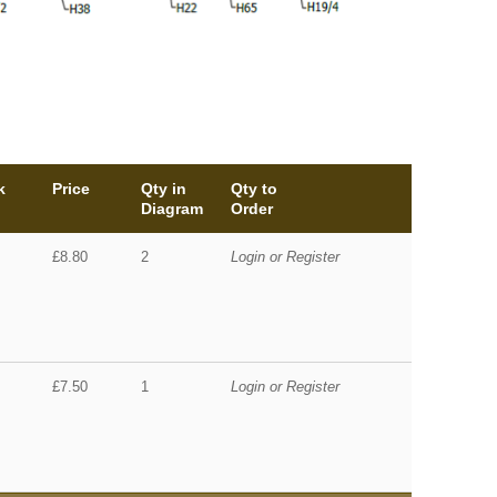
k
Price
Qty in
Qty to
Diagram
Order
£8.80
2
Login or Register
£7.50
1
Login or Register