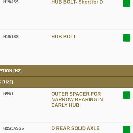
HUB BOLT- Short for D
H19/4SS
HUB BOLT
H19/1SS
TION [H2]
 [H22]
OUTER SPACER FOR
H59/1
NARROW BEARING IN
EARLY HUB
D REAR SOLID AXLE
H25/5ASSS