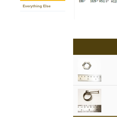
Everything Else