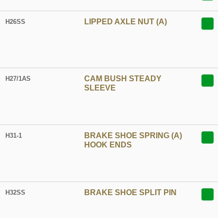
LIPPED AXLE NUT (A)
H26SS
CAM BUSH STEADY
H27/1AS
SLEEVE
BRAKE SHOE SPRING (A)
H31-1
HOOK ENDS
BRAKE SHOE SPLIT PIN
H32SS