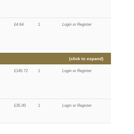
£4.64
1
Login or Register
(click to expand)
£145.72
1
Login or Register
£35.00
1
Login or Register