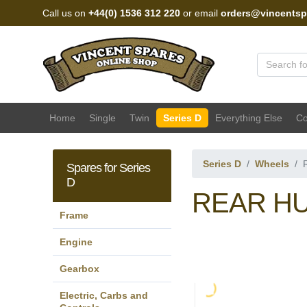
Call us on
+44(0) 1536 312 220
or email
orders@vincentsp
Vincent Spares Sales
Home
Single
Twin
Series D
Everything Else
Co
Series D
Wheels
Spares for Series
D
REAR HU
Frame
Engine
Gearbox
Electric, Carbs and