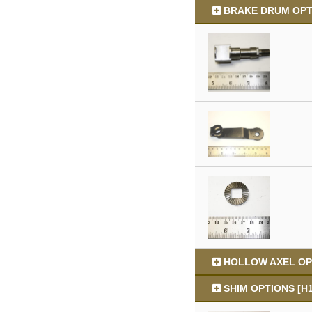
BRAKE DRUM OPTI
HOLLOW AXEL OPT
SHIM OPTIONS [H1