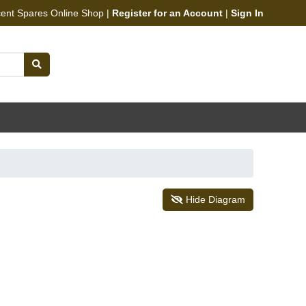
cent Spares Online Shop |
Register for an Account
|
Sign In
Hide Diagram