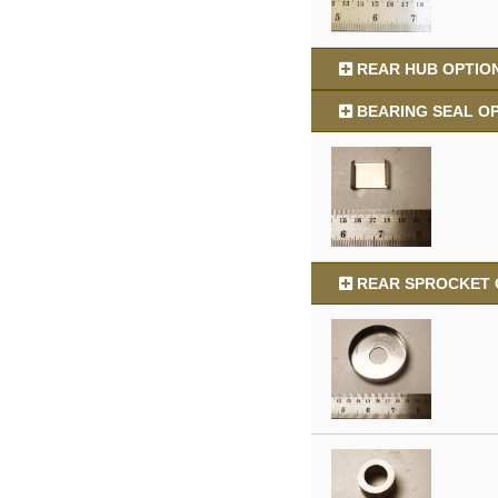
REAR HUB OPTION
BEARING SEAL OP
REAR SPROCKET O