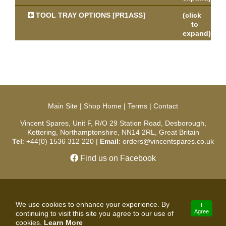
TOOL TRAY OPTIONS [PR1ASS]
(click
to
expand)
Main Site
|
Shop Home
|
Terms
|
Contact
Vincent Spares, Unit F, R/O 29 Station Road, Desborough,
Kettering, Northamptonshire, NN14 2RL, Great Britain
Tel
: +44(0) 1536 312 220 |
Email
: orders@vincentspares.co.uk
Find us on Facebook
Copyright © 2026 Vincent Spares. All Rights Reserved.
We use cookies to enhance your experience. By
I
Agree
continuing to visit this site you agree to our use of
developed by
cookies.
Learn More