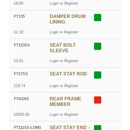
£8.80
Login or Register
DAMPER DRUM
FT135
LINING
£2.18
Login or Register
SEAT BOLT
FT153SS
SLEEVE
£5.61
Login or Register
SEAT STAY ROD
FT17SS
£19.74
Login or Register
REAR FRAME
FT6/2AS
MEMBER
£2500.00
Login or Register
SEAT STAY END -
FT111SS-LONG