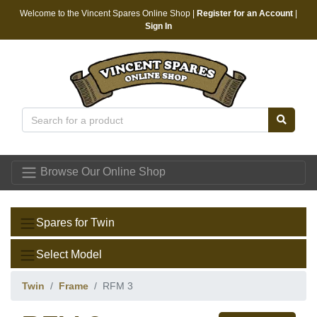
Welcome to the Vincent Spares Online Shop |
Register for an Account
|
Sign In
Vincent Spares
Browse Our Online Shop
Spares for Twin
Select Model
Twin
Frame
RFM 3