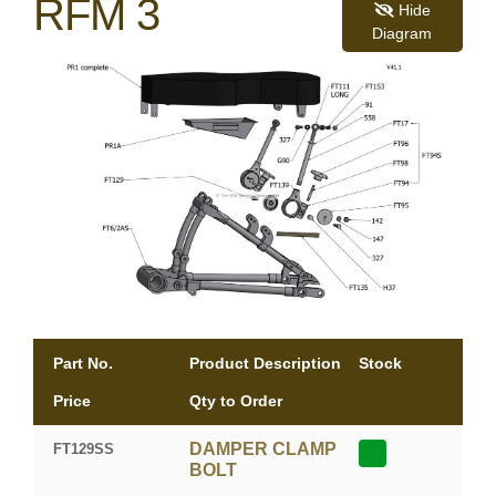
RFM 3
Hide
Diagram
Part No.
Product Description
Stock
Price
Qty to Order
DAMPER CLAMP
FT129SS
BOLT