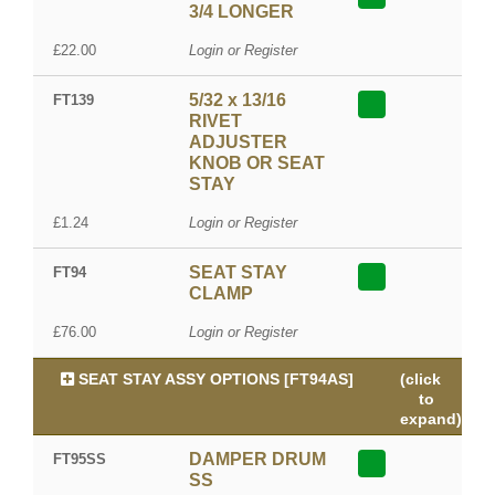
3/4 LONGER
£22.00
Login or Register
5/32 x 13/16
FT139
RIVET
ADJUSTER
KNOB OR SEAT
STAY
£1.24
Login or Register
SEAT STAY
FT94
CLAMP
£76.00
Login or Register
SEAT STAY ASSY OPTIONS [FT94AS]
(click
to
expand)
DAMPER DRUM
FT95SS
SS