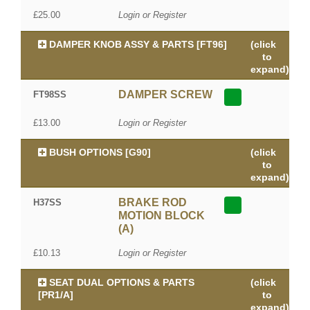
£25.00
Login or Register
DAMPER KNOB ASSY & PARTS [FT96]
(click
to
expand)
DAMPER SCREW
FT98SS
£13.00
Login or Register
BUSH OPTIONS [G90]
(click
to
expand)
BRAKE ROD
H37SS
MOTION BLOCK
(A)
£10.13
Login or Register
SEAT DUAL OPTIONS & PARTS
(click
[PR1/A]
to
expand)