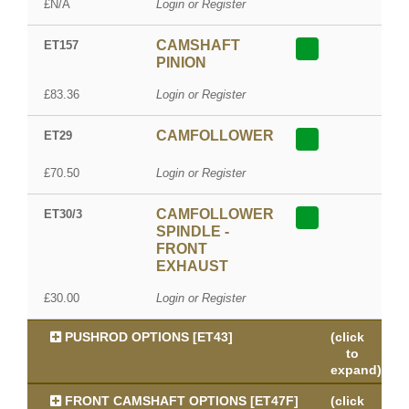
£N/A
Login or Register
CAMSHAFT
ET157
PINION
£83.36
Login or Register
CAMFOLLOWER
ET29
£70.50
Login or Register
CAMFOLLOWER
ET30/3
SPINDLE -
FRONT
EXHAUST
£30.00
Login or Register
PUSHROD OPTIONS [ET43]
(click
to
expand)
FRONT CAMSHAFT OPTIONS [ET47F]
(click