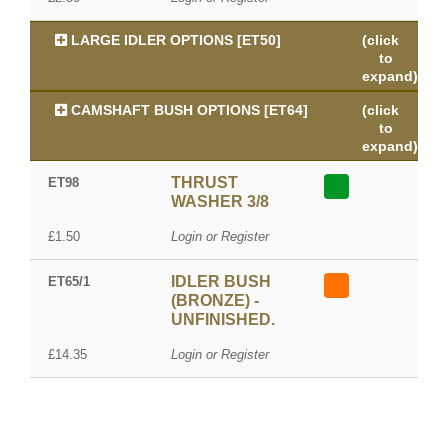
LARGE IDLER OPTIONS [ET50]
(click
to
expand)
CAMSHAFT BUSH OPTIONS [ET64]
(click
to
expand)
THRUST
ET98
WASHER 3/8
£1.50
Login or Register
IDLER BUSH
ET65/1
(BRONZE) -
UNFINISHED.
£14.35
Login or Register