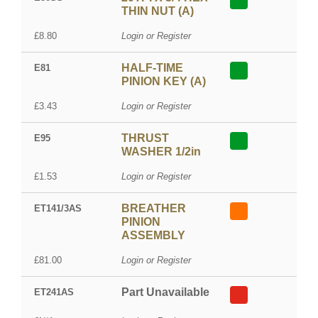
THIN NUT (A)
£8.80
Login or Register
HALF-TIME
E81
PINION KEY (A)
£3.43
Login or Register
THRUST
E95
WASHER 1/2in
£1.53
Login or Register
BREATHER
ET141/3AS
PINION
ASSEMBLY
£81.00
Login or Register
Part Unavailable
ET241AS