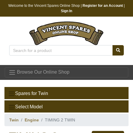
Welcome to the Vincent Spares Online Shop |
Register for an Account
|
Sign In
Vincent Spares
Browse Our Online Shop
Spares for Twin
Select Model
Twin
Engine
TIMING 2 TWIN