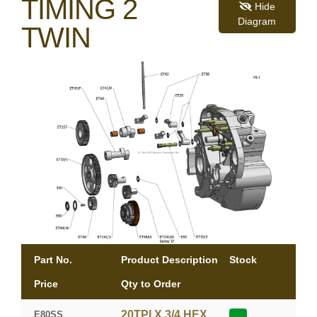
TIMING 2
Hide
Diagram
TWIN
Part No.
Product Description
Stock
Price
Qty to Order
20TPI X 3/4 HEX
E80SS