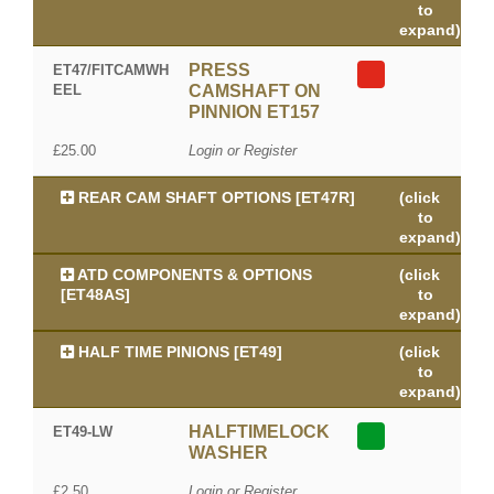
to
expand)
PRESS
ET47/FITCAMWH
EEL
CAMSHAFT ON
PINNION ET157
£25.00
Login or Register
REAR CAM SHAFT OPTIONS [ET47R]
(click
to
expand)
ATD COMPONENTS & OPTIONS
(click
[ET48AS]
to
expand)
HALF TIME PINIONS [ET49]
(click
to
expand)
HALFTIMELOCK
ET49-LW
WASHER
£2.50
Login or Register