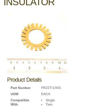
INSULATOR
Product Details
Part Number
PR22T/1/INS
UOM
EACH
Compatible
Single
With
Twin