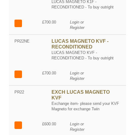
LUCAS MAGNETO K1F -
RECONDITIONED - To buy outright
£700.00
Login or
Register
LUCAS MAGNETO KVF -
PR22NE
RECONDITIONED
LUCAS MAGNETO KVF -
RECONDITIONED - To buy outright
£700.00
Login or
Register
EXCH LUCAS MAGNETO
PR22
KVF
Exchange item- please send your KVF
Magneto for exchange Twin
£600.00
Login or
Register