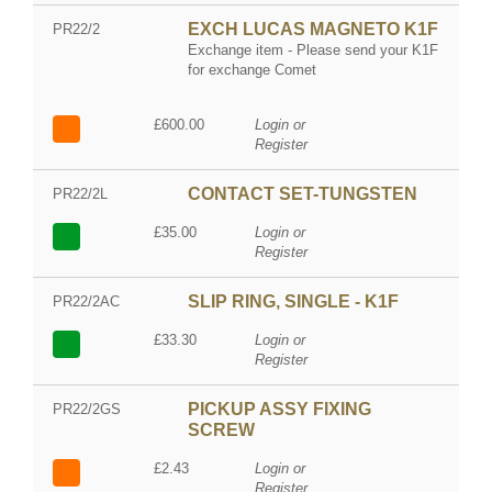
EXCH LUCAS MAGNETO K1F
PR22/2
Exchange item - Please send your K1F
for exchange Comet
£600.00
Login or
Register
CONTACT SET-TUNGSTEN
PR22/2L
£35.00
Login or
Register
SLIP RING, SINGLE - K1F
PR22/2AC
£33.30
Login or
Register
PICKUP ASSY FIXING
PR22/2GS
SCREW
£2.43
Login or
Register