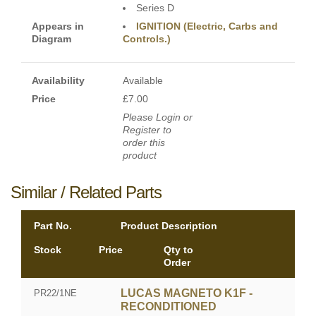
Series D
Appears in
IGNITION (Electric, Carbs and
Diagram
Controls.)
Availability
Available
Price
£7.00
Please Login or
Register to
order this
product
Similar / Related Parts
Part No.
Product Description
Stock
Price
Qty to
Order
LUCAS MAGNETO K1F -
PR22/1NE
RECONDITIONED