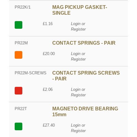
MAG PICKUP GASKET-
PR22K/1
SINGLE
£1.16
Login or
Register
CONTACT SPRINGS - PAIR
PR22M
£20.00
Login or
Register
CONTACT SPRING SCREWS
PR22M-SCREWS
- PAIR
£2.06
Login or
Register
MAGNETO DRIVE BEARING
PR22T
15mm
£27.40
Login or
Register