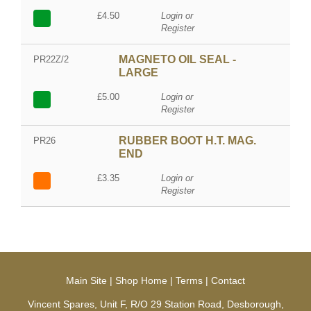
£4.50
Login or
Register
MAGNETO OIL SEAL -
PR22Z/2
LARGE
£5.00
Login or
Register
RUBBER BOOT H.T. MAG.
PR26
END
£3.35
Login or
Register
Main Site
|
Shop Home
|
Terms
|
Contact
Vincent Spares, Unit F, R/O 29 Station Road, Desborough,