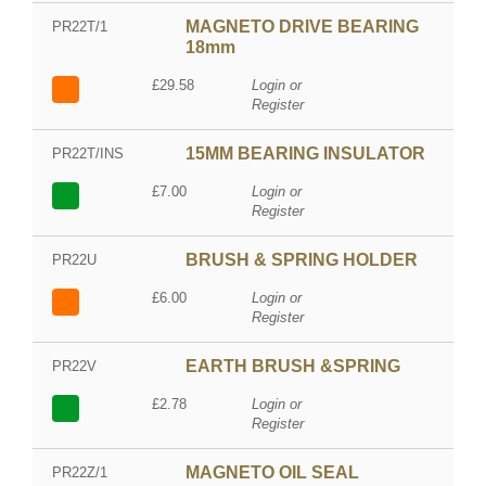
MAGNETO DRIVE BEARING
PR22T/1
18mm
£29.58
Login or
Register
15MM BEARING INSULATOR
PR22T/INS
£7.00
Login or
Register
BRUSH & SPRING HOLDER
PR22U
£6.00
Login or
Register
EARTH BRUSH &SPRING
PR22V
£2.78
Login or
Register
MAGNETO OIL SEAL
PR22Z/1