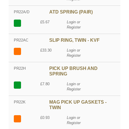
ATD SPRING (PAIR)
PR22A/D
£5.67
Login or
Register
SLIP RING, TWIN - KVF
PR22AC
£33.30
Login or
Register
PICK UP BRUSH AND
PR22H
SPRING
£7.80
Login or
Register
MAG PICK UP GASKETS -
PR22K
TWIN
£0.93
Login or
Register