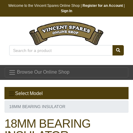
Welcome to the Vincent Spares Online Shop |
Register for an Account
|
Sign In
Vincent Spares
Browse Our Online Shop
Select Model
18MM BEARING INSULATOR
18MM BEARING