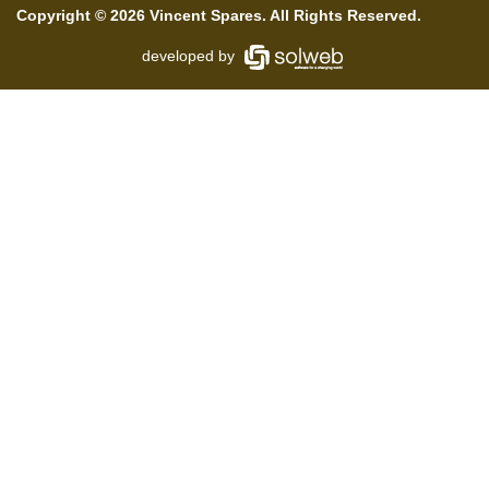
Copyright © 2026 Vincent Spares. All Rights Reserved.
developed by