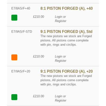
8:1 PISTON FORGED (A), +40
E7/8AS/F+40
£210.00
Login or
Register
9:1 PISTON FORGED (A), Std
E7/9AS/F-STD
The new pistons we stock are Forged
pistons, All pistons come complete
with pin, rings and circlips.
£210.00
Login or
Register
9:1 PISTON FORGED (A), +20
E7/9AS/F+20
The new pistons we stock are Forged
pistons, All pistons come complete
with pin, rings and circlips.
£210.00
Login or
Register