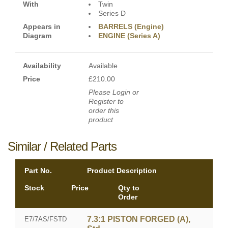
With
Twin
Series D
Appears in
BARRELS (Engine)
Diagram
ENGINE (Series A)
Availability
Available
Price
£210.00
Please Login or
Register to
order this
product
Similar / Related Parts
Part No.
Product Description
Stock
Price
Qty to
Order
7.3:1 PISTON FORGED (A),
E7/7AS/FSTD