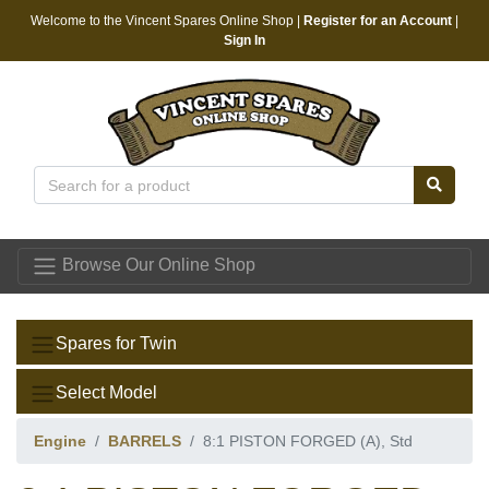
Welcome to the Vincent Spares Online Shop |
Register for an Account
|
Sign In
Vincent Spares
Browse Our Online Shop
Spares for Twin
Select Model
Engine
BARRELS
8:1 PISTON FORGED (A), Std