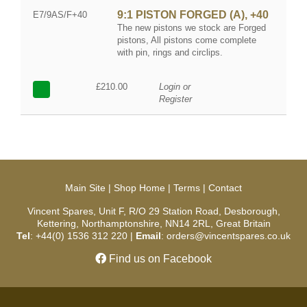
9:1 PISTON FORGED (A), +40
E7/9AS/F+40
The new pistons we stock are Forged
pistons, All pistons come complete
with pin, rings and circlips.
£210.00
Login or
Register
Main Site
|
Shop Home
|
Terms
|
Contact
Vincent Spares, Unit F, R/O 29 Station Road, Desborough,
Kettering, Northamptonshire, NN14 2RL, Great Britain
Tel
: +44(0) 1536 312 220 |
Email
: orders@vincentspares.co.uk
Find us on Facebook