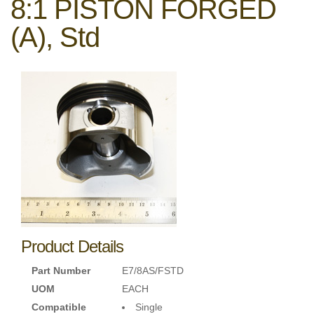
8:1 PISTON FORGED
(A), Std
Product Details
Part Number
E7/8AS/FSTD
UOM
EACH
Compatible
Single