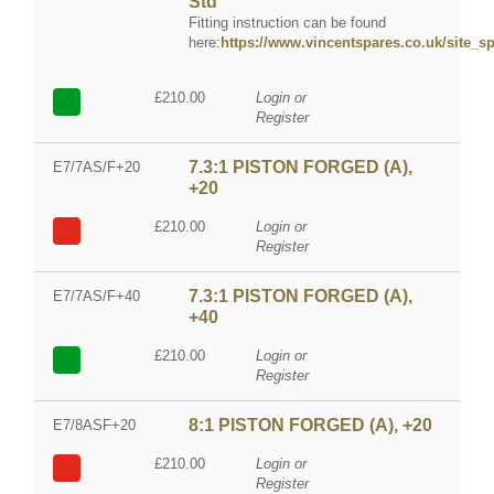
Std
Fitting instruction can be found
here:
https://www.vincentspares.co.uk/site_spe
£210.00
Login or
Register
7.3:1 PISTON FORGED (A),
E7/7AS/F+20
+20
£210.00
Login or
Register
7.3:1 PISTON FORGED (A),
E7/7AS/F+40
+40
£210.00
Login or
Register
8:1 PISTON FORGED (A), +20
E7/8ASF+20
£210.00
Login or
Register