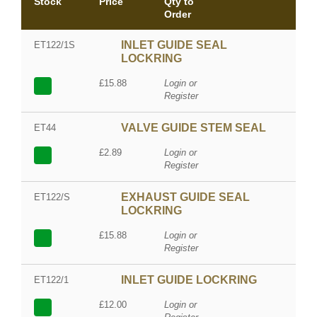
Stock
Price
Qty to
Order
INLET GUIDE SEAL
ET122/1S
LOCKRING
£15.88
Login or
Register
VALVE GUIDE STEM SEAL
ET44
£2.89
Login or
Register
EXHAUST GUIDE SEAL
ET122/S
LOCKRING
£15.88
Login or
Register
INLET GUIDE LOCKRING
ET122/1
£12.00
Login or