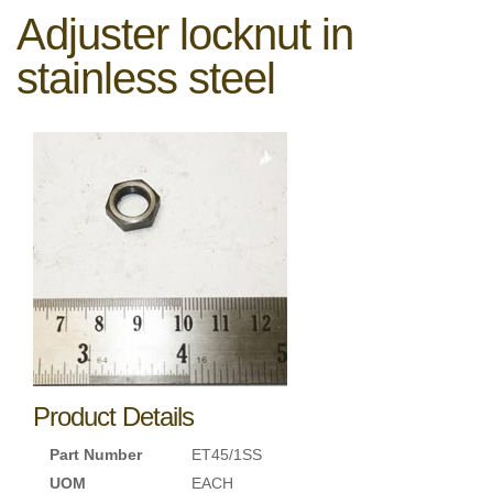
Adjuster locknut in
stainless steel
Product Details
Part Number
ET45/1SS
UOM
EACH