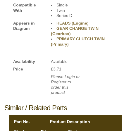
Compatible
Single
With
Twin
Series D
Appears in
HEADS (Engine)
Diagram
GEAR CHANGE TWIN
(Gearbox)
PRIMARY CLUTCH TWIN
(Primary)
Availability
Available
Price
£3.71
Please Login or
Register to
order this
product
Similar / Related Parts
Part No.
Product Description