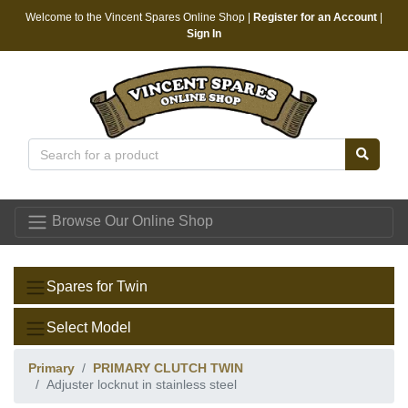
Welcome to the Vincent Spares Online Shop |
Register for an Account
|
Sign In
Vincent Spares
Browse Our Online Shop
Spares for Twin
Select Model
Primary
PRIMARY CLUTCH TWIN
Adjuster locknut in stainless steel