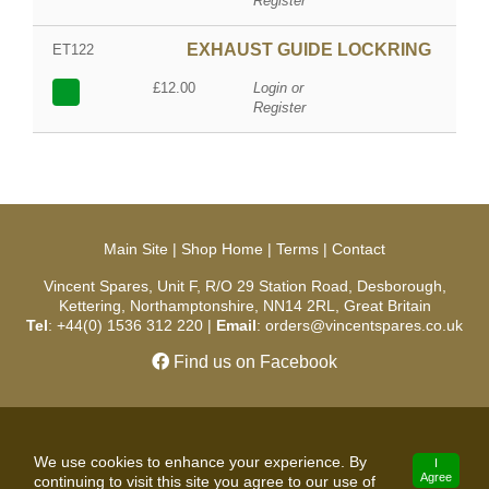
Register
EXHAUST GUIDE LOCKRING
ET122
£12.00
Login or
Register
Main Site
|
Shop Home
|
Terms
|
Contact
Vincent Spares, Unit F, R/O 29 Station Road, Desborough,
Kettering, Northamptonshire, NN14 2RL, Great Britain
Tel
: +44(0) 1536 312 220 |
Email
: orders@vincentspares.co.uk
Find us on Facebook
Copyright © 2026 Vincent Spares. All Rights Reserved.
We use cookies to enhance your experience. By
I
Agree
continuing to visit this site you agree to our use of