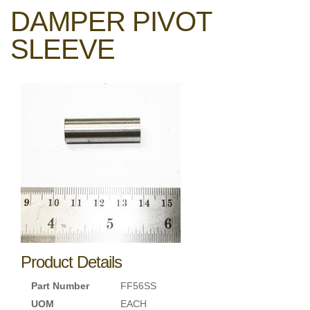
DAMPER PIVOT
SLEEVE
Product Details
Part Number
FF56SS
UOM
EACH