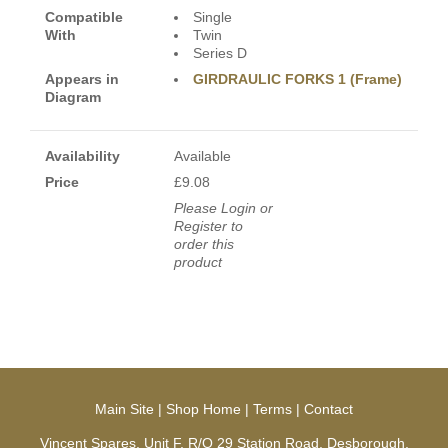
Compatible
Single
With
Twin
Series D
Appears in
GIRDRAULIC FORKS 1 (Frame)
Diagram
Availability
Available
Price
£9.08
Please Login or
Register to
order this
product
Main Site
|
Shop Home
|
Terms
|
Contact
Vincent Spares, Unit F, R/O 29 Station Road, Desborough,