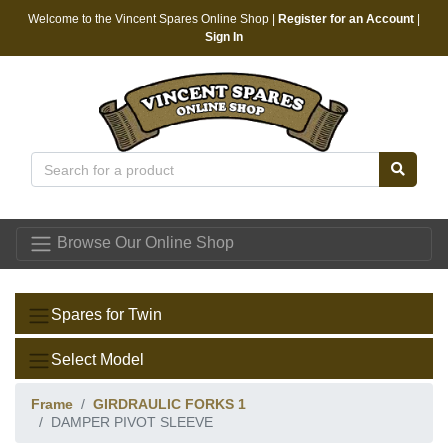
Welcome to the Vincent Spares Online Shop |
Register for an Account
|
Sign In
Vincent Spares
Browse Our Online Shop
Spares for Twin
Select Model
Frame
GIRDRAULIC FORKS 1
DAMPER PIVOT SLEEVE