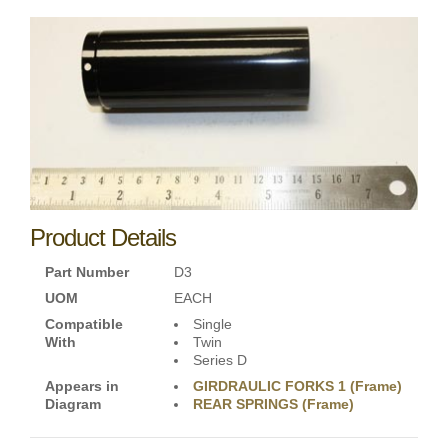
Product Details
Part Number
D3
UOM
EACH
Compatible
Single
With
Twin
Series D
Appears in
GIRDRAULIC FORKS 1 (Frame)
Diagram
REAR SPRINGS (Frame)