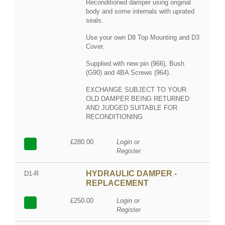
Reconditioned damper using original
body and some internals with uprated
seals.
Use your own D8 Top Mounting and D3
Cover.
Supplied with new pin (966), Bush
(G90) and 4BA Screws (964).
EXCHANGE SUBJECT TO YOUR
OLD DAMPER BEING RETURNED
AND JUDGED SUITABLE FOR
RECONDITIONING
£280.00
Login or
Register
HYDRAULIC DAMPER -
D1-R
REPLACEMENT
£250.00
Login or
Register