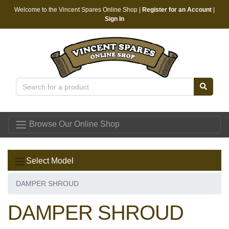
Welcome to the Vincent Spares Online Shop |
Register for an Account
|
Sign In
Vincent Spares
Browse Our Online Shop
Select Model
DAMPER SHROUD
DAMPER SHROUD