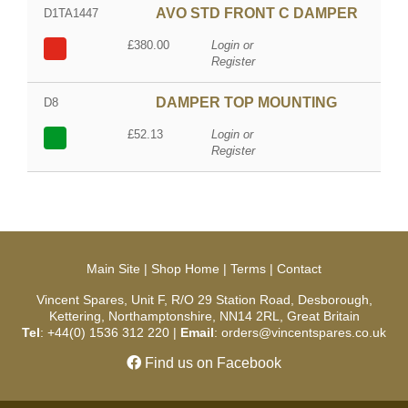
AVO STD FRONT C DAMPER
D1TA1447
£380.00
Login or
Register
DAMPER TOP MOUNTING
D8
£52.13
Login or
Register
Main Site
|
Shop Home
|
Terms
|
Contact
Vincent Spares, Unit F, R/O 29 Station Road, Desborough,
Kettering, Northamptonshire, NN14 2RL, Great Britain
Tel
: +44(0) 1536 312 220 |
Email
: orders@vincentspares.co.uk
Find us on Facebook