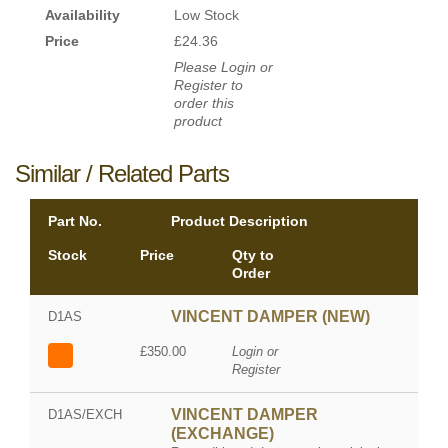
Availability
Low Stock
Price
£24.36
Please Login or
Register to
order this
product
Similar / Related Parts
Part No.
Product Description
Stock
Price
Qty to
Order
VINCENT DAMPER (NEW)
D1AS
£350.00
Login or
Register
VINCENT DAMPER
D1AS/EXCH
(EXCHANGE)