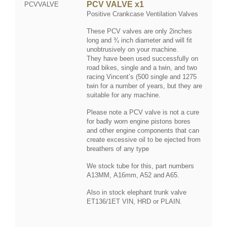
PCV VALVE x1
PCVVALVE
Positive Crankcase Ventilation Valves
These PCV valves are only 2inches
long and ¾ inch diameter and will fit
unobtrusively on your machine.
They have been used successfully on
road bikes, single and a twin, and two
racing Vincent’s (500 single and 1275
twin for a number of years, but they are
suitable for any machine.
Please note a PCV valve is not a cure
for badly worn engine pistons bores
and other engine components that can
create excessive oil to be ejected from
breathers of any type
We stock tube for this, part numbers
A13MM, A16mm, A52 and A65.
Also in stock elephant trunk valve
ET136/1ET VIN, HRD or PLAIN.