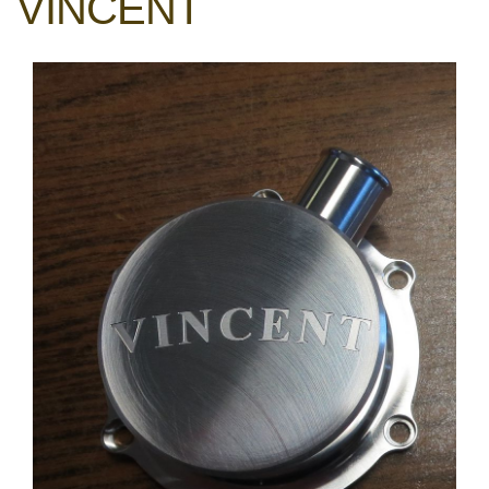
VINCENT