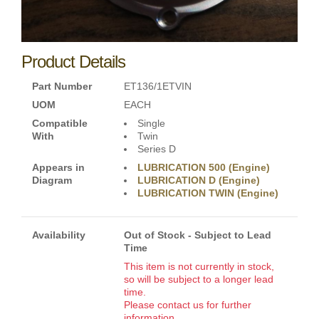
Product Details
Part Number
ET136/1ETVIN
UOM
EACH
Compatible
Single
With
Twin
Series D
Appears in
LUBRICATION 500 (Engine)
Diagram
LUBRICATION D (Engine)
LUBRICATION TWIN (Engine)
Availability
Out of Stock - Subject to Lead
Time
This item is not currently in stock,
so will be subject to a longer lead
time.
Please contact us for further
information