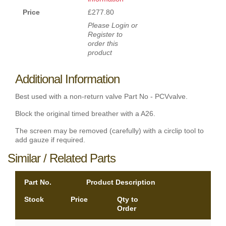
Price
£277.80
Please Login or
Register to
order this
product
Additional Information
Best used with a non-return valve Part No - PCVvalve.
Block the original timed breather with a A26.
The screen may be removed (carefully) with a circlip tool to
add gauze if required.
Similar / Related Parts
Part No.
Product Description
Stock
Price
Qty to
Order