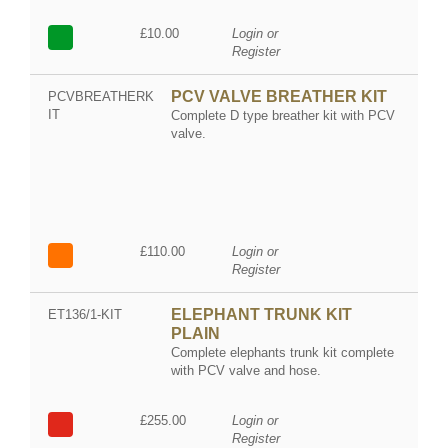
£10.00
Login or
Register
PCV VALVE BREATHER KIT
PCVBREATHERK
IT
Complete D type breather kit with PCV
valve.
£110.00
Login or
Register
ELEPHANT TRUNK KIT
ET136/1-KIT
PLAIN
Complete elephants trunk kit complete
with PCV valve and hose.
£255.00
Login or
Register