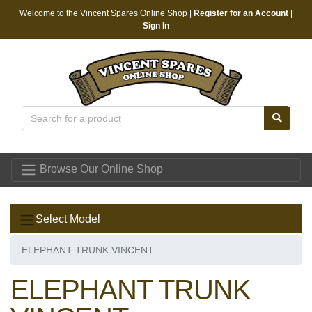
Welcome to the Vincent Spares Online Shop |
Register for an Account
|
Sign In
Vincent Spares
Browse Our Online Shop
Select Model
ELEPHANT TRUNK VINCENT
ELEPHANT TRUNK