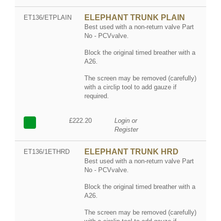
ELEPHANT TRUNK PLAIN
ET136/ETPLAIN
Best used with a non-return valve Part
No - PCVvalve.
Block the original timed breather with a
A26.
The screen may be removed (carefully)
with a circlip tool to add gauze if
required.
£222.20
Login or
Register
ELEPHANT TRUNK HRD
ET136/1ETHRD
Best used with a non-return valve Part
No - PCVvalve.
Block the original timed breather with a
A26.
The screen may be removed (carefully)