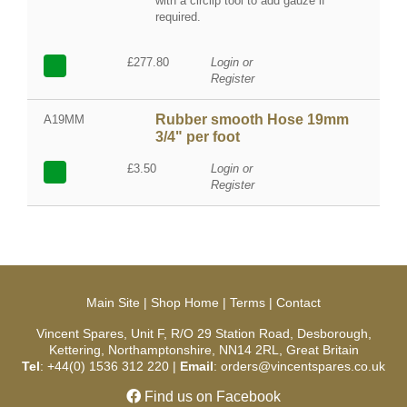
with a circlip tool to add gauze if
required.
£277.80
Login or
Register
Rubber smooth Hose 19mm
A19MM
3/4" per foot
£3.50
Login or
Register
Main Site
|
Shop Home
|
Terms
|
Contact
Vincent Spares, Unit F, R/O 29 Station Road, Desborough,
Kettering, Northamptonshire, NN14 2RL, Great Britain
Tel
: +44(0) 1536 312 220 |
Email
: orders@vincentspares.co.uk
Find us on Facebook