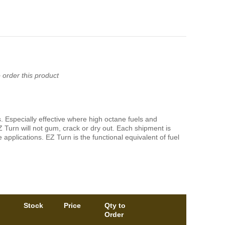
 order this product
ps. Especially effective where high octane fuels and
Z Turn will not gum, crack or dry out. Each shipment is
applications. EZ Turn is the functional equivalent of fuel
Stock
Price
Qty to
Order