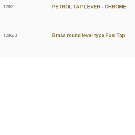
PETROL TAP LEVER - CHROME
T28/2
Brass round lever type Fuel Tap
T28/2/B