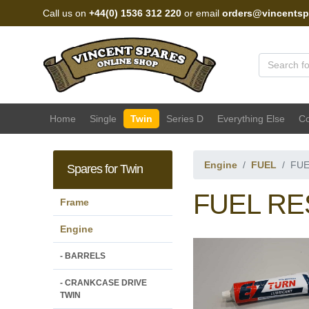
Call us on
+44(0) 1536 312 220
or email
orders@vincentsp
Vincent Spares Sales
Home
Single
Twin
Series D
Everything Else
Co
Engine
FUEL
FUE
Spares for Twin
FUEL RES
Frame
Engine
- BARRELS
- CRANKCASE DRIVE
TWIN