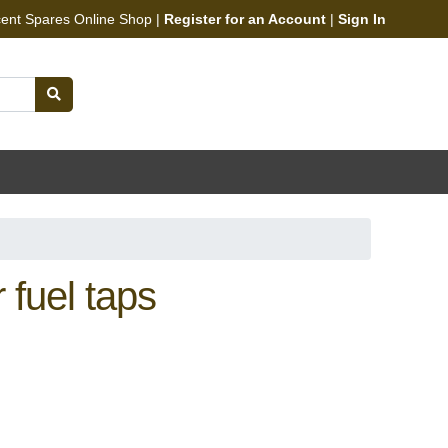
cent Spares Online Shop |
Register for an Account
|
Sign In
fuel taps