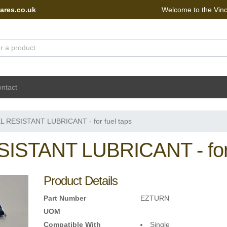
ares.co.uk
Welcome to the Vin
 Portal - go to homepage
ntact
L RESISTANT LUBRICANT - for fuel taps
ISTANT LUBRICANT - for 
Product Details
Part Number
EZTURN
UOM
Compatible With
Single