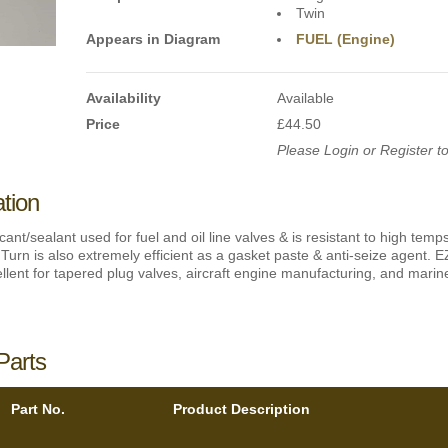
Twin
Appears in Diagram
FUEL (Engine)
Availability
Available
Price
£44.50
Please Login or Register to
ation
icant/sealant used for fuel and oil line valves & is resistant to high tem
Turn is also extremely efficient as a gasket paste & anti-seize agent. E
lent for tapered plug valves, aircraft engine manufacturing, and marine 
Parts
Part No.
Product Description