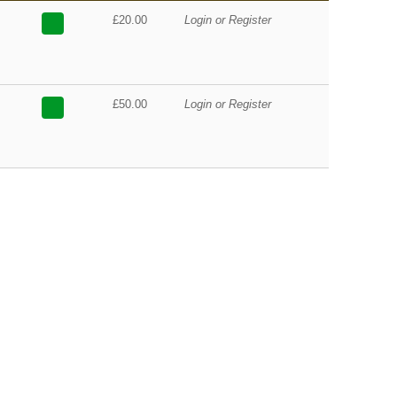
£20.00
Login or Register
£50.00
Login or Register