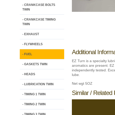
- CRANKCASE BOLTS
TWIN
- CRANKCASE TIMING
TWIN
- EXHAUST
- FLYWHEELS
Additional Inform
- FUEL
EZ Turn is a specialty lubr
- GASKETS TWIN
aromatics are present. EZ 
independently tested. Excel
- HEADS
lube.
Net wgt 5OZ
- LUBRICATION TWIN
Similar / Related 
- TIMING 1 TWIN
- TIMING 2 TWIN
- TIMING 3 TWIN