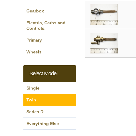
Gearbox
Electric, Carbs and
Controls.
Primary
Wheels
Select Model
Single
Twin
Series D
Everything Else