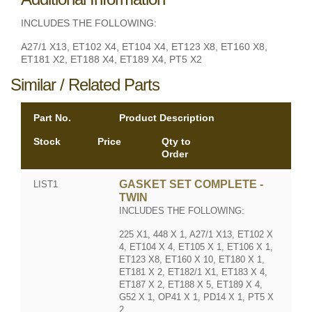
INCLUDES THE FOLLOWING:
A27/1 X13, ET102 X4, ET104 X4, ET123 X8, ET160 X8,
ET181 X2, ET188 X4, ET189 X4, PT5 X2
Similar / Related Parts
Part No.
Product Description
Stock
Price
Qty to
Order
GASKET SET COMPLETE -
LIST1
TWIN
INCLUDES THE FOLLOWING:
225 X1, 448 X 1, A27/1 X13, ET102 X
4, ET104 X 4, ET105 X 1, ET106 X 1,
ET123 X8, ET160 X 10, ET180 X 1,
ET181 X 2, ET182/1 X1, ET183 X 4,
ET187 X 2, ET188 X 5, ET189 X 4,
G52 X 1, OP41 X 1, PD14 X 1, PT5 X
2