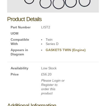
Product Details
Part Number
LIST2
UOM
Compatible
Twin
With
Series D
Appears in
GASKETS TWIN (Engine)
Diagram
Availability
Low Stock
Price
£56.20
Please Login or
Register to
order this
product
Additional Information