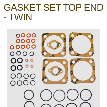
GASKET SET TOP END
- TWIN