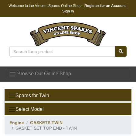
Welcome to the Vincent Spares Online Shop |
Register for an Account
|
Sign In
Vincent Spares
Browse Our Online Shop
Spares for Twin
Select Model
Engine
GASKETS TWIN
GASKET SET TOP END - TWIN