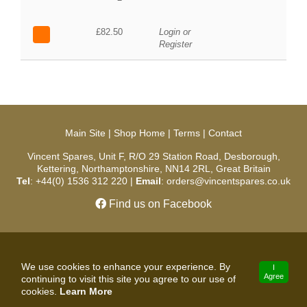
£82.50
Login or
Register
Main Site
|
Shop Home
|
Terms
|
Contact
Vincent Spares, Unit F, R/O 29 Station Road, Desborough,
Kettering, Northamptonshire, NN14 2RL, Great Britain
Tel
: +44(0) 1536 312 220 |
Email
: orders@vincentspares.co.uk
Find us on Facebook
Copyright © 2026 Vincent Spares. All Rights Reserved.
We use cookies to enhance your experience. By
I
Agree
continuing to visit this site you agree to our use of
developed by
cookies.
Learn More