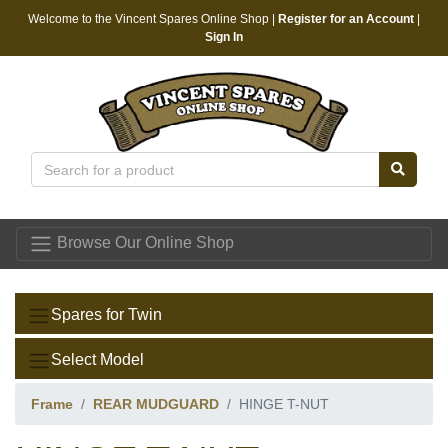
Welcome to the Vincent Spares Online Shop |
Register for an Account
|
Sign In
Vincent Spares
Browse Our Online Shop
Spares for Twin
Select Model
Frame
REAR MUDGUARD
HINGE T-NUT