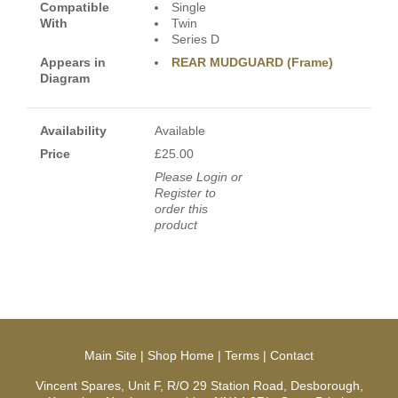
Compatible
Single
With
Twin
Series D
Appears in
REAR MUDGUARD (Frame)
Diagram
Availability
Available
Price
£25.00
Please Login or
Register to
order this
product
Main Site
|
Shop Home
|
Terms
|
Contact
Vincent Spares, Unit F, R/O 29 Station Road, Desborough,