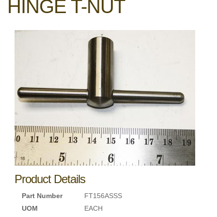
HINGE T-NUT
Product Details
Part Number
FT156ASSS
UOM
EACH