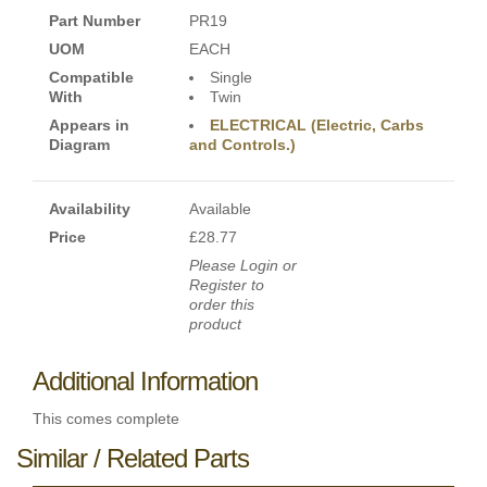
Part Number
PR19
UOM
EACH
Compatible
Single
With
Twin
Appears in
ELECTRICAL (Electric, Carbs
Diagram
and Controls.)
Availability
Available
Price
£28.77
Please Login or
Register to
order this
product
Additional Information
This comes complete
Similar / Related Parts