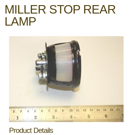
MILLER STOP REAR
LAMP
Product Details