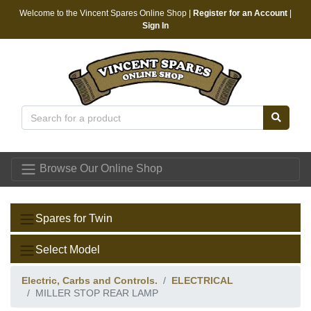
Welcome to the Vincent Spares Online Shop |
Register for an Account
|
Sign In
Vincent Spares
Browse Our Online Shop
Spares for Twin
Select Model
Electric, Carbs and Controls.
ELECTRICAL
MILLER STOP REAR LAMP