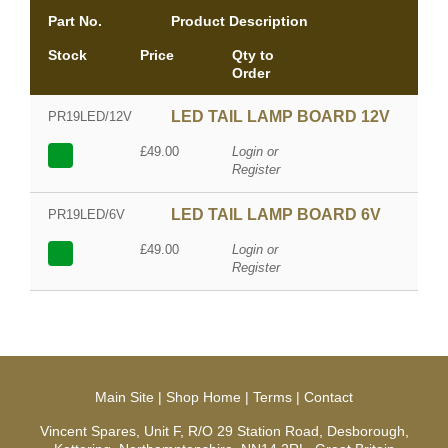
Part No.
Product Description
Stock
Price
Qty to
Order
LED TAIL LAMP BOARD 12V
PR19LED/12V
£49.00
Login or
Register
LED TAIL LAMP BOARD 6V
PR19LED/6V
£49.00
Login or
Register
Main Site
|
Shop Home
|
Terms
|
Contact
Vincent Spares, Unit F, R/O 29 Station Road, Desborough,