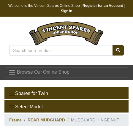
Welcome to the Vincent Spares Online Shop |
Register for an Account
|
Sign In
Vincent Spares
Browse Our Online Shop
Spares for Twin
Select Model
Frame
REAR MUDGUARD
MUDGUARD HINGE NUT