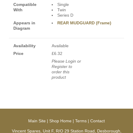
Compatible
Single
With
Twin
Series D
Appears in
REAR MUDGUARD (Frame)
Diagram
Availability
Available
Price
£6.32
Please Login or
Register to
order this
product
Main Site
|
Shop Home
|
Terms
|
Contact
Vincent Spares, Unit F, R/O 29 Station Road, Desborough,