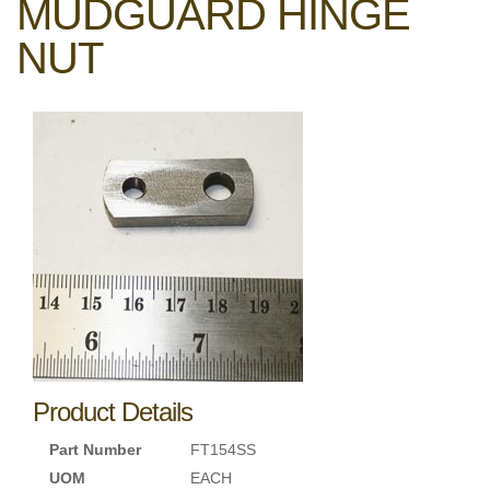
MUDGUARD HINGE
NUT
Product Details
Part Number
FT154SS
UOM
EACH