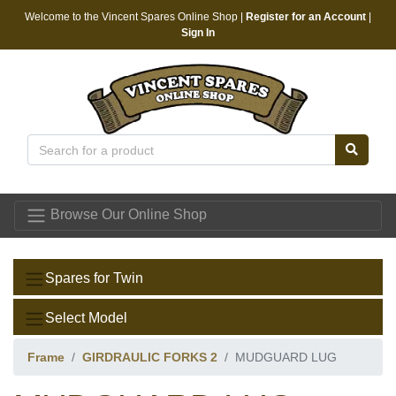
Welcome to the Vincent Spares Online Shop |
Register for an Account
|
Sign In
Vincent Spares
Browse Our Online Shop
Spares for Twin
Select Model
Frame
GIRDRAULIC FORKS 2
MUDGUARD LUG