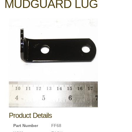
MUDGUARD LUG
Product Details
Part Number
FF68