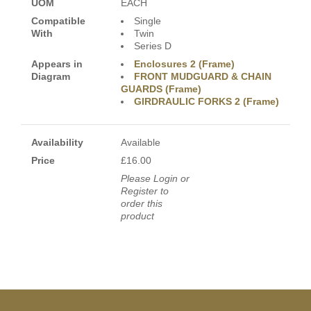
UOM
EACH
Compatible
Single
With
Twin
Series D
Appears in
Enclosures 2 (Frame)
Diagram
FRONT MUDGUARD & CHAIN
GUARDS (Frame)
GIRDRAULIC FORKS 2 (Frame)
Availability
Available
Price
£16.00
Please Login or
Register to
order this
product