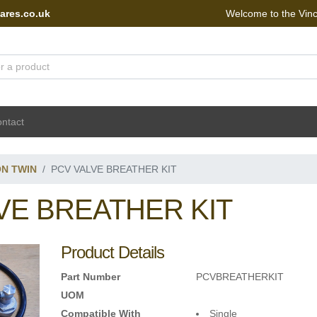
ares.co.uk
Welcome to the Vin
 Portal - go to homepage
ntact
ON TWIN
PCV VALVE BREATHER KIT
VE BREATHER KIT
Product Details
Part Number
PCVBREATHERKIT
UOM
Compatible With
Single