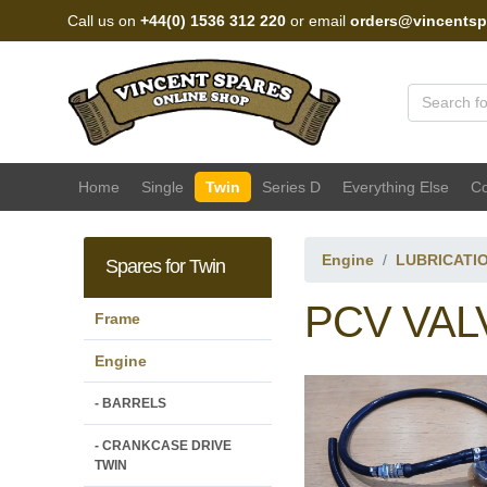
Call us on
+44(0) 1536 312 220
or email
orders@vincentsp
Vincent Spares Sales
Home
Single
Twin
Series D
Everything Else
Co
Engine
LUBRICATI
Spares for Twin
PCV VAL
Frame
Engine
- BARRELS
- CRANKCASE DRIVE
TWIN