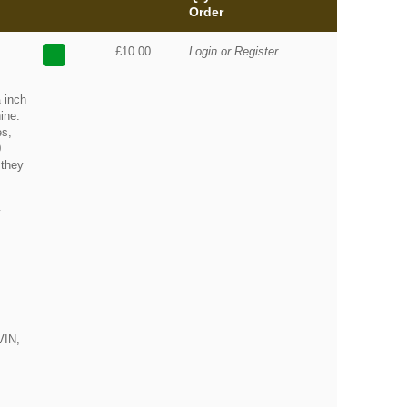
Order
£10.00
Login or Register
 inch
ine.
es,
0
 they
y
VIN,