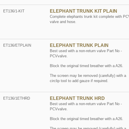
ELEPHANT TRUNK KIT PLAIN
ET136/1-KIT
Complete elephants trunk kit complete with PC
valve and hose.
ELEPHANT TRUNK PLAIN
ET136/ETPLAIN
Best used with a non-return valve Part No -
PCVvalve.
Block the original timed breather with a A26.
The screen may be removed (carefully) with a
circlip tool to add gauze if required.
ELEPHANT TRUNK HRD
ET136/1ETHRD
Best used with a non-return valve Part No -
PCVvalve.
Block the original timed breather with a A26.
The screen may be removed (carefully) with a