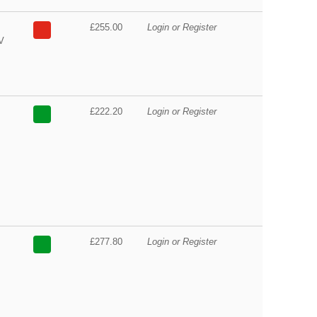
£255.00
Login or Register
V
£222.20
Login or Register
£277.80
Login or Register