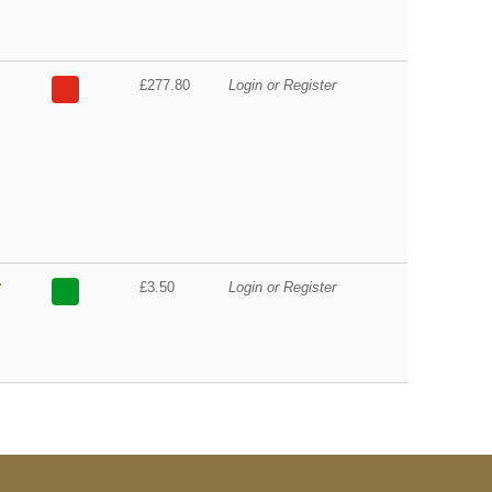
£277.80
Login or Register
r
£3.50
Login or Register