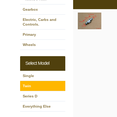
Gearbox
Electric, Carbs and
Controls.
Primary
Wheels
Select Model
Single
Twin
Series D
Everything Else