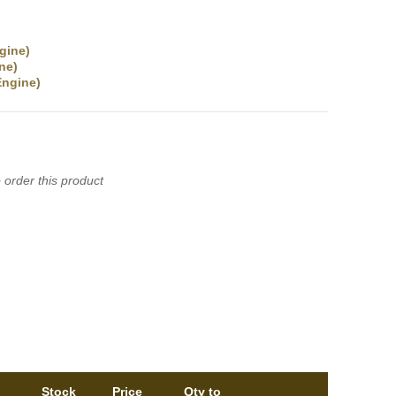
gine)
ne)
ngine)
 order this product
Stock
Price
Qty to