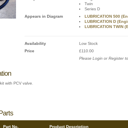
Twin
Series D
Appears in Diagram
LUBRICATION 500 (En
LUBRICATION D (Engi
LUBRICATION TWIN (E
Availability
Low Stock
Price
£110.00
Please Login or Register to
ation
kit with PCV valve.
Parts
Part No.
Product Description