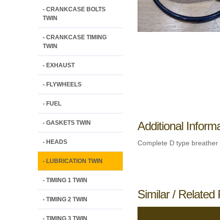
- CRANKCASE BOLTS
TWIN
- CRANKCASE TIMING
TWIN
- EXHAUST
- FLYWHEELS
- FUEL
- GASKETS TWIN
Additional Inform
- HEADS
Complete D type breather 
- LUBRICATION TWIN
- TIMING 1 TWIN
Similar / Related 
- TIMING 2 TWIN
- TIMING 3 TWIN