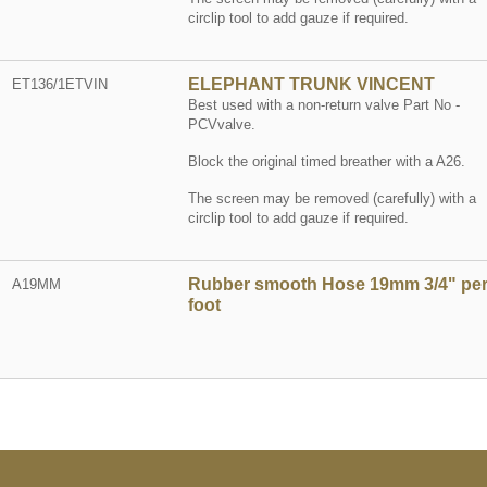
circlip tool to add gauze if required.
ELEPHANT TRUNK VINCENT
ET136/1ETVIN
Best used with a non-return valve Part No -
PCVvalve.
Block the original timed breather with a A26.
The screen may be removed (carefully) with a
circlip tool to add gauze if required.
Rubber smooth Hose 19mm 3/4" pe
A19MM
foot