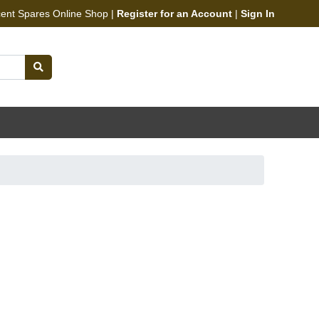
cent Spares Online Shop |
Register for an Account
|
Sign In