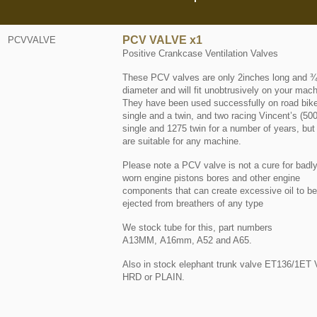
PCV VALVE x1
PCVVALVE
Positive Crankcase Ventilation Valves
These PCV valves are only 2inches long and ¾
diameter and will fit unobtrusively on your mach
They have been used successfully on road bik
single and a twin, and two racing Vincent’s (50
single and 1275 twin for a number of years, but
are suitable for any machine.
Please note a PCV valve is not a cure for badl
worn engine pistons bores and other engine
components that can create excessive oil to be
ejected from breathers of any type
We stock tube for this, part numbers
A13MM, A16mm, A52 and A65.
Also in stock elephant trunk valve ET136/1ET 
HRD or PLAIN.