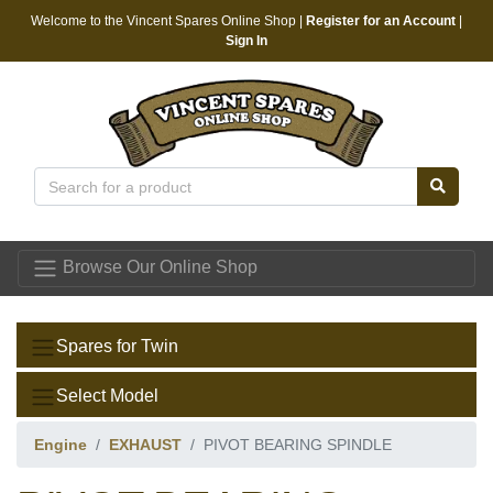
Welcome to the Vincent Spares Online Shop |
Register for an Account
|
Sign In
Vincent Spares
Browse Our Online Shop
Spares for Twin
Select Model
Engine
EXHAUST
PIVOT BEARING SPINDLE