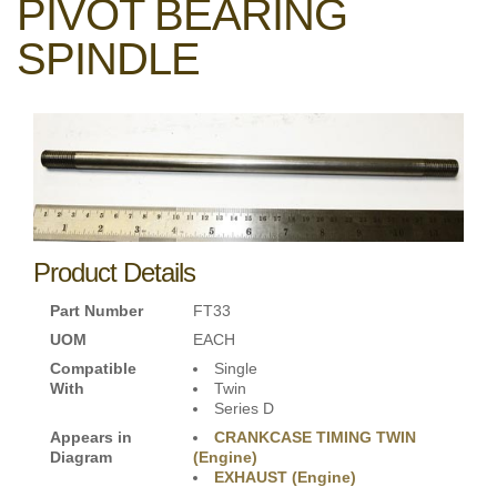
PIVOT BEARING
SPINDLE
Product Details
Part Number
FT33
UOM
EACH
Compatible
Single
With
Twin
Series D
Appears in
CRANKCASE TIMING TWIN
Diagram
(Engine)
EXHAUST (Engine)