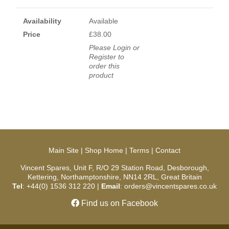
Availability
Available
Price
£38.00
Please Login or
Register to
order this
product
Main Site
|
Shop Home
|
Terms
|
Contact
Vincent Spares, Unit F, R/O 29 Station Road, Desborough,
Kettering, Northamptonshire, NN14 2RL, Great Britain
Tel
: +44(0) 1536 312 220 |
Email
: orders@vincentspares.co.uk
Find us on Facebook