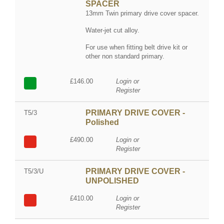
SPACER
13mm Twin primary drive cover spacer.
Water-jet cut alloy.
For use when fitting belt drive kit or
other non standard primary.
£146.00
Login or
Register
PRIMARY DRIVE COVER -
T5/3
Polished
£490.00
Login or
Register
PRIMARY DRIVE COVER -
T5/3/U
UNPOLISHED
£410.00
Login or
Register