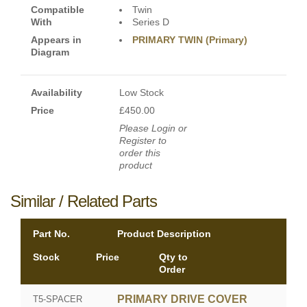
Compatible
Twin
With
Series D
Appears in
PRIMARY TWIN (Primary)
Diagram
Availability
Low Stock
Price
£450.00
Please Login or
Register to
order this
product
Similar / Related Parts
Part No.
Product Description
Stock
Price
Qty to
Order
PRIMARY DRIVE COVER
T5-SPACER