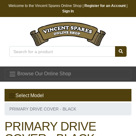
Welcome to the Vincent Spares Online Shop |
Register for an Account
|
Sign In
Vincent Spares
Browse Our Online Shop
Select Model
PRIMARY DRIVE COVER - BLACK
PRIMARY DRIVE