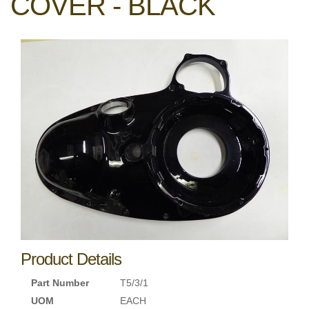
COVER - BLACK
Product Details
Part Number
T5/3/1
UOM
EACH