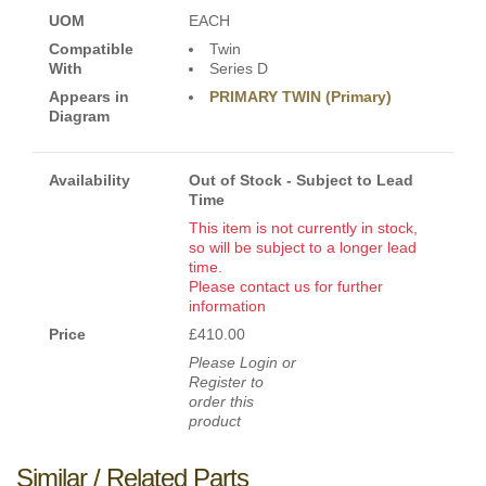
UOM
EACH
Compatible
Twin
With
Series D
Appears in
PRIMARY TWIN (Primary)
Diagram
Availability
Out of Stock - Subject to Lead
Time
This item is not currently in stock,
so will be subject to a longer lead
time.
Please contact us for further
information
Price
£410.00
Please Login or
Register to
order this
product
Similar / Related Parts