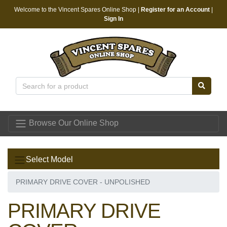
Welcome to the Vincent Spares Online Shop |
Register for an Account
|
Sign In
Vincent Spares
Browse Our Online Shop
Select Model
PRIMARY DRIVE COVER - UNPOLISHED
PRIMARY DRIVE