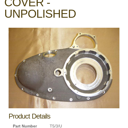
COVER -
UNPOLISHED
Product Details
Part Number
T5/3/U