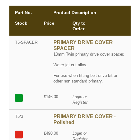
Part No.
Product Description
Stock
Price
Qty to
Order
PRIMARY DRIVE COVER
T5-SPACER
SPACER
13mm Twin primary drive cover spacer.
Water-jet cut alloy.
For use when fitting belt drive kit or
other non standard primary.
£146.00
Login or
Register
PRIMARY DRIVE COVER -
T5/3
Polished
£490.00
Login or
Register