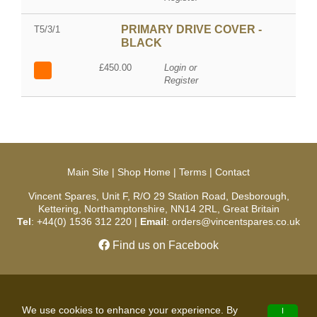
PRIMARY DRIVE COVER -
T5/3/1
BLACK
£450.00
Login or
Register
Main Site
|
Shop Home
|
Terms
|
Contact
Vincent Spares, Unit F, R/O 29 Station Road, Desborough,
Kettering, Northamptonshire, NN14 2RL, Great Britain
Tel
: +44(0) 1536 312 220 |
Email
: orders@vincentspares.co.uk
Find us on Facebook
Copyright © 2026 Vincent Spares. All Rights Reserved.
We use cookies to enhance your experience. By
I