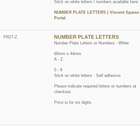
Stick on white letters / numbers available here:
NUMBER PLATE LETTERS | Vincent Spares
Portal
NUMBER PLATE LETTERS
PR27-Z
Number Plate Letters or Numbers - White
60mm x 44mm
A - Z
0 - 9
Stick on white letters - Self adhesive
Please indicate required letters or numbers at
checkout.
Price is for six digits.