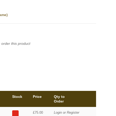
ame)
 order this product
Stock
Price
Qty to
Order
£75.00
Login or Register