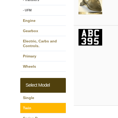
- Transfers
- UFM
Engine
Gearbox
Electric, Carbs and
Controls.
Primary
Wheels
Select Model
Single
Twin