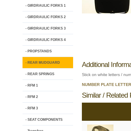
- GIRDRAULIC FORKS 1
- GIRDRAULIC FORKS 2
- GIRDRAULIC FORKS 3
- GIRDRAULIC FORKS 4
- PROPSTANDS
- REAR MUDGUARD
Additional Inform
- REAR SPRINGS
Stick on white letters / nu
NUMBER PLATE LETTERS 
- RFM 1
Similar / Related 
- RFM 2
- RFM 3
- SEAT COMPONENTS