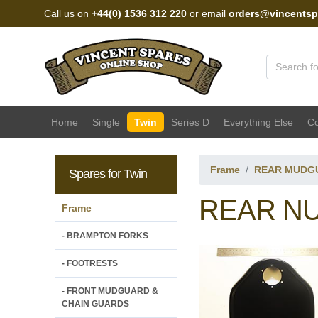
Call us on
+44(0) 1536 312 220
or email
orders@vincentsp
Vincent Spares Sales
Home
Single
Twin
Series D
Everything Else
Co
Frame
REAR MUDG
Spares for Twin
REAR NU
Frame
- BRAMPTON FORKS
- FOOTRESTS
- FRONT MUDGUARD &
CHAIN GUARDS