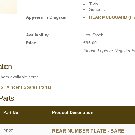
Twin
Series D
Appears in Diagram
REAR MUDGUARD (Fr
Availability
Low Stock
Price
£95.00
Please Login or Register to
ation
mbers available here:
| Vincent Spares Portal
Parts
Part No.
Product Description
REAR NUMBER PLATE - BARE
PR27