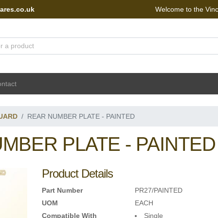
ares.co.uk
Welcome to the Vin
 Portal - go to homepage
ntact
UARD
REAR NUMBER PLATE - PAINTED
MBER PLATE - PAINTED
Product Details
Part Number
PR27/PAINTED
UOM
EACH
Compatible With
Single