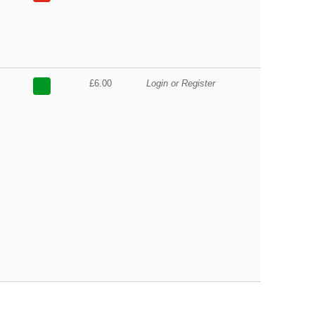
£6.00
Login or Register