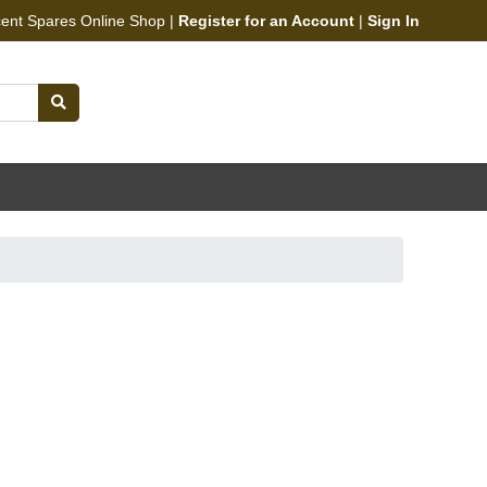
cent Spares Online Shop |
Register for an Account
|
Sign In