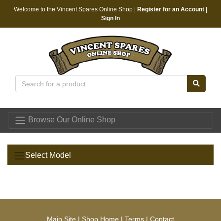
Welcome to the Vincent Spares Online Shop |
Register for an Account
|
Sign In
Vincent Spares
Browse Our Online Shop
Select Model
Main Site
|
Shop Home
|
Terms
|
Contact