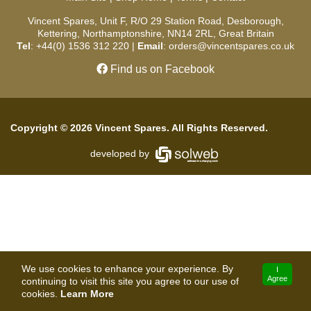
Vincent Spares, Unit F, R/O 29 Station Road, Desborough,
Kettering, Northamptonshire, NN14 2RL, Great Britain
Tel
: +44(0) 1536 312 220 |
Email
: orders@vincentspares.co.uk
Find us on Facebook
Copyright © 2026 Vincent Spares. All Rights Reserved.
developed by
We use cookies to enhance your experience. By
I
Agree
continuing to visit this site you agree to our use of
cookies.
Learn More