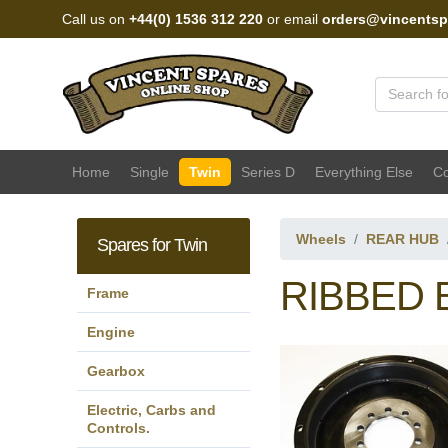
Call us on
+44(0) 1536 312 220
or email
orders@vincentsp
Vincent Spares Sales
Home
Single
Twin
Series D
Everything Else
Co
Wheels
REAR HUB
Spares for Twin
RIBBED 
Frame
Engine
Gearbox
Electric, Carbs and
Controls.