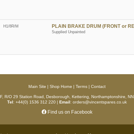
PLAIN BRAKE DRUM (FRONT or R
H1/8R/M
Supplied Unpainted
Main Site
|
Shop Home
|
Terms
|
Contact
 F, R/O 29 Station Road, Desborough, Kettering, Northamptonshire, NN
Tel
: +44(0) 1536 312 220 |
Email
: orders@vincentspares.co.uk
Find us on Facebook