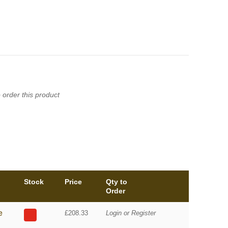
 order this product
Stock
Price
Qty to
Order
e
£208.33
Login or Register