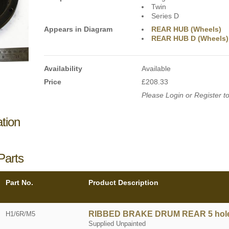
Twin
Series D
Appears in Diagram
REAR HUB (Wheels)
REAR HUB D (Wheels)
Availability
Available
Price
£208.33
Please Login or Register to
ation
Parts
Part No.
Product Description
RIBBED BRAKE DRUM REAR 5 hol
H1/6R/M5
Supplied Unpainted