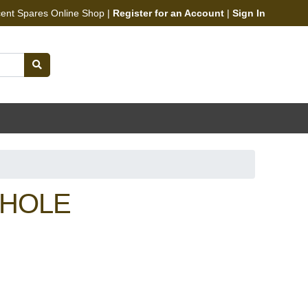
cent Spares Online Shop |
Register for an Account
|
Sign In
 HOLE