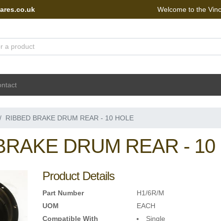
ares.co.uk
Welcome to the Vin
 Portal - go to homepage
ntact
RIBBED BRAKE DRUM REAR - 10 HOLE
BRAKE DRUM REAR - 10
Product Details
Part Number
H1/6R/M
UOM
EACH
Compatible With
Single