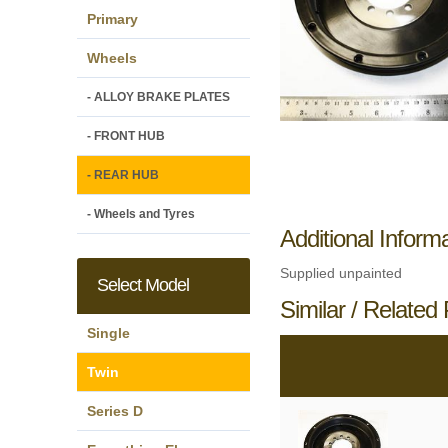
Primary
Wheels
- ALLOY BRAKE PLATES
- FRONT HUB
- REAR HUB
- Wheels and Tyres
Additional Inform
Supplied unpainted
Select Model
Similar / Related 
Single
Twin
Series D