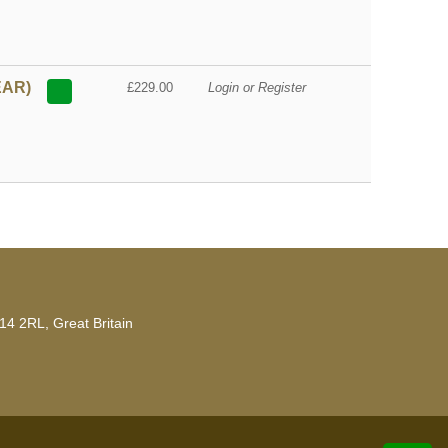
EAR)
£229.00
Login or Register
14 2RL, Great Britain
developed by