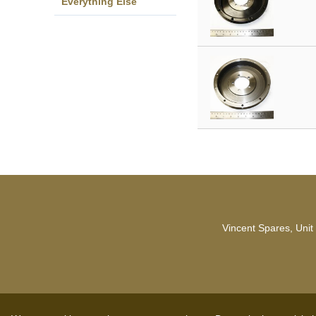
Everything Else
Vincent Spares, Unit