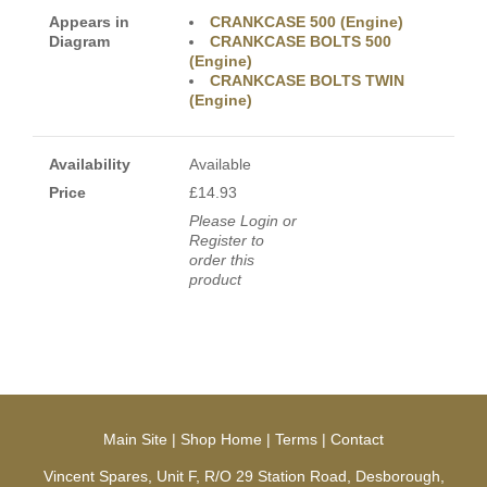
Appears in
CRANKCASE 500 (Engine)
Diagram
CRANKCASE BOLTS 500
(Engine)
CRANKCASE BOLTS TWIN
(Engine)
Availability
Available
Price
£14.93
Please Login or
Register to
order this
product
Main Site
|
Shop Home
|
Terms
|
Contact
Vincent Spares, Unit F, R/O 29 Station Road, Desborough,