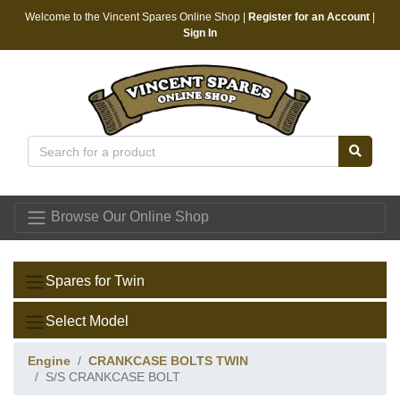
Welcome to the Vincent Spares Online Shop |
Register for an Account
|
Sign In
Vincent Spares
Browse Our Online Shop
Spares for Twin
Select Model
Engine
CRANKCASE BOLTS TWIN
S/S CRANKCASE BOLT