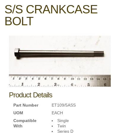
S/S CRANKCASE
BOLT
Product Details
Part Number
ET109/5ASS
UOM
EACH
Compatible
Single
With
Twin
Series D