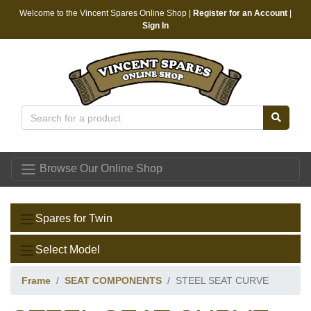
Welcome to the Vincent Spares Online Shop |
Register for an Account
|
Sign In
Vincent Spares
Browse Our Online Shop
Spares for Twin
Select Model
Frame
SEAT COMPONENTS
STEEL SEAT CURVE