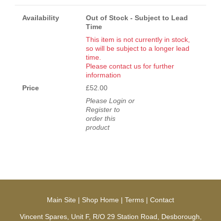
Availability
Out of Stock - Subject to Lead
Time
This item is not currently in stock,
so will be subject to a longer lead
time.
Please contact us for further
information
Price
£52.00
Please Login or
Register to
order this
product
Main Site
|
Shop Home
|
Terms
|
Contact
Vincent Spares, Unit F, R/O 29 Station Road, Desborough,