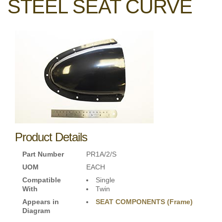
STEEL SEAT CURVE
Product Details
Part Number
PR1A/2/S
UOM
EACH
Compatible
Single
With
Twin
Appears in
SEAT COMPONENTS (Frame)
Diagram