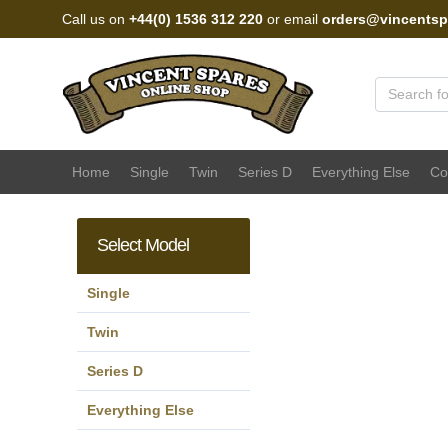
Call us on
+44(0) 1536 312 220
or email
orders@vincentsp
Vincent Spares Sales
Home
Single
Twin
Series D
Everything Else
Co
Select Model
Single
Twin
Series D
Everything Else