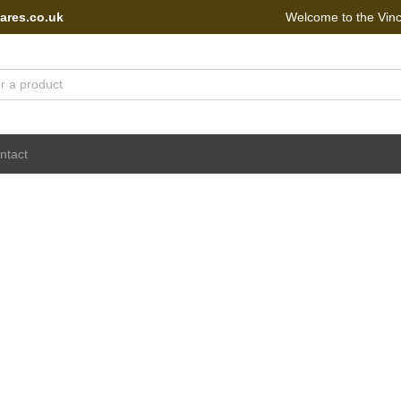
ares.co.uk
Welcome to the Vin
 Portal - go to homepage
ntact