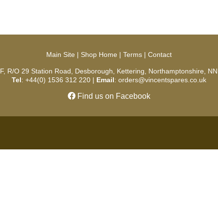
Main Site
|
Shop Home
|
Terms
|
Contact
 F, R/O 29 Station Road, Desborough, Kettering, Northamptonshire, NN
Tel
: +44(0) 1536 312 220 |
Email
: orders@vincentspares.co.uk
Find us on Facebook