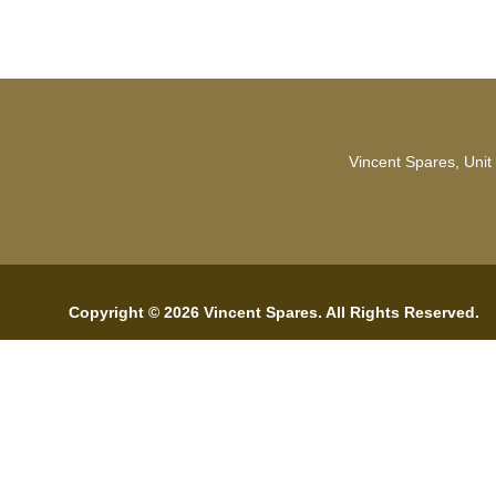
Vincent Spares, Unit
Copyright © 2026 Vincent Spares. All Rights Reserved.