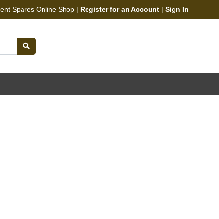
cent Spares Online Shop |
Register for an Account
|
Sign In