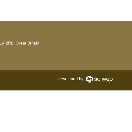
14 2RL, Great Britain
developed by