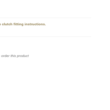
)
clutch fitting instructions.
 order this product