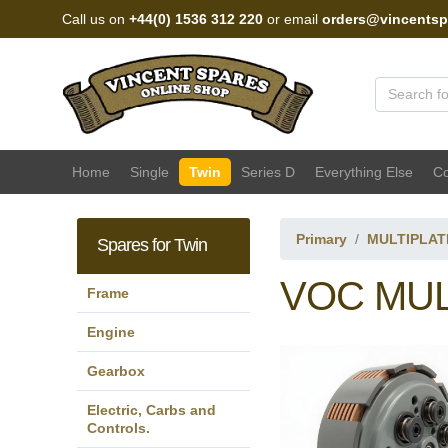
Call us on
+44(0) 1536 312 220
or email
orders@vincentsp
Vincent Spares Sales
Home
Single
Twin
Series D
Everything Else
Co
Primary
MULTIPLAT
Spares for Twin
VOC MUL
Frame
Engine
Gearbox
Electric, Carbs and
Controls.