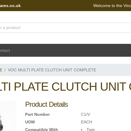
ares.co.uk
Welcome to the Vin
 Portal - go to homepage
ntact
E
VOC MULTI PLATE CLUTCH UNIT COMPLETE
TI PLATE CLUTCH UNIT
Product Details
Part Number
C1/V
UOM
EACH
Compatible With
Twin