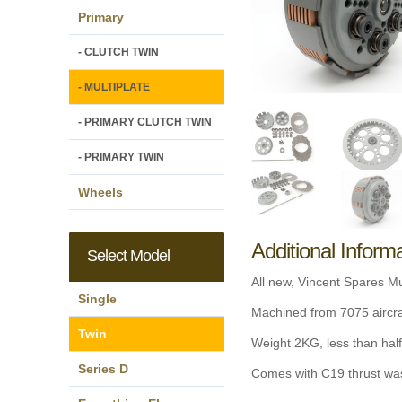
Primary
- CLUTCH TWIN
- MULTIPLATE
- PRIMARY CLUTCH TWIN
- PRIMARY TWIN
Wheels
Additional Inform
Select Model
All new, Vincent Spares Mul
Single
Machined from 7075 aircraf
Twin
Weight 2KG, less than half
Series D
Comes with C19 thrust wash