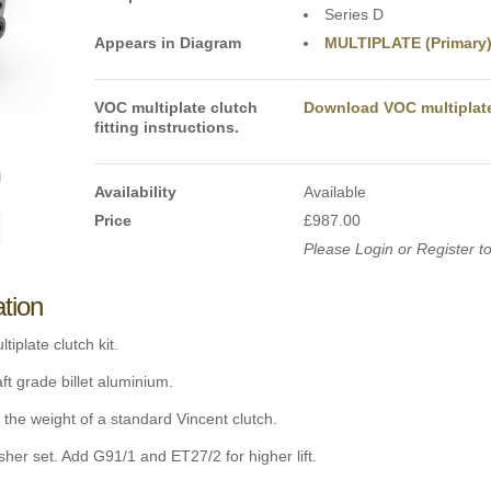
Series D
Appears in Diagram
MULTIPLATE (Primary
VOC multiplate clutch
Download VOC multiplate 
fitting instructions.
Availability
Available
Price
£987.00
Please Login or Register to
ation
tiplate clutch kit.
t grade billet aluminium.
 the weight of a standard Vincent clutch.
er set. Add G91/1 and ET27/2 for higher lift.