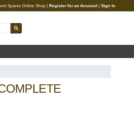
cent Spares Online Shop |
Register for an Account
|
Sign In
 COMPLETE