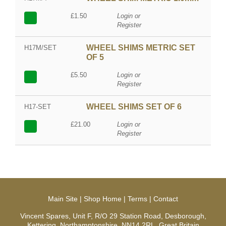
£1.50
Login or
Register
WHEEL SHIMS METRIC SET
H17M/SET
OF 5
£5.50
Login or
Register
WHEEL SHIMS SET OF 6
H17-SET
£21.00
Login or
Register
Main Site
|
Shop Home
|
Terms
|
Contact
Vincent Spares, Unit F, R/O 29 Station Road, Desborough,
Kettering, Northamptonshire, NN14 2RL, Great Britain