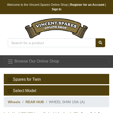
Welcome to the Vincent Spares Online Shop |
Register for an Account
|
Sign In
Vincent Spares
Browse Our Online Shop
Spares for Twin
Select Model
Wheels
REAR HUB
WHEEL SHIM 15th (A)