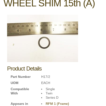
WHEEL SHIM 15th (A)
Product Details
Part Number
H17/2
UOM
EACH
Compatible
Single
With
Twin
Series D
Appears in
RFM 1 (Frame)