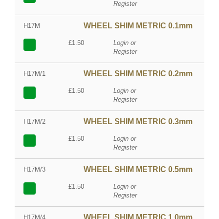
Register
WHEEL SHIM METRIC 0.1mm
H17M
£1.50
Login or
Register
WHEEL SHIM METRIC 0.2mm
H17M/1
£1.50
Login or
Register
WHEEL SHIM METRIC 0.3mm
H17M/2
£1.50
Login or
Register
WHEEL SHIM METRIC 0.5mm
H17M/3
£1.50
Login or
Register
WHEEL SHIM METRIC 1.0mm
H17M/4