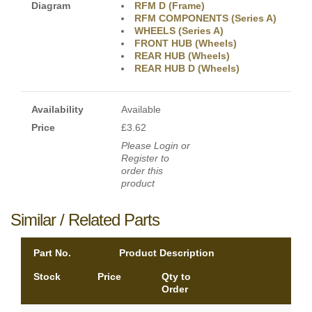
Diagram
RFM D (Frame)
RFM COMPONENTS (Series A)
WHEELS (Series A)
FRONT HUB (Wheels)
REAR HUB (Wheels)
REAR HUB D (Wheels)
Availability
Available
Price
£3.62
Please Login or
Register to
order this
product
Similar / Related Parts
Part No.
Product Description
Stock
Price
Qty to
Order