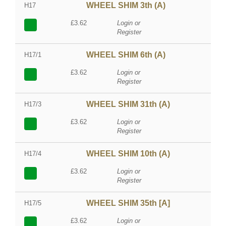
WHEEL SHIM 3th (A)
H17
£3.62
Login or
Register
WHEEL SHIM 6th (A)
H17/1
£3.62
Login or
Register
WHEEL SHIM 31th (A)
H17/3
£3.62
Login or
Register
WHEEL SHIM 10th (A)
H17/4
£3.62
Login or
Register
WHEEL SHIM 35th [A]
H17/5
£3.62
Login or